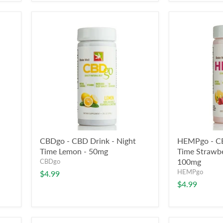
CBDgo - CBD Drink - Night
HEMPgo - CB
Time Lemon - 50mg
Time Strawb
100mg
CBDgo
HEMPgo
$4.99
$4.99