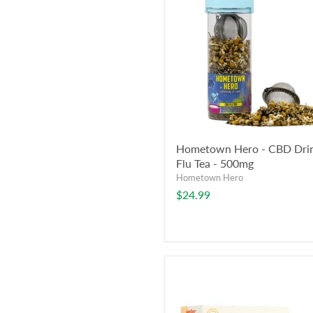
Hometown Hero - CBD Drin
Flu Tea - 500mg
Hometown Hero
$24.99