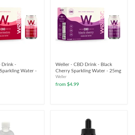
 Drink -
Weller - CBD Drink - Black
parkling Water -
Cherry Sparkling Water - 25mg
Weller
from
$4.99