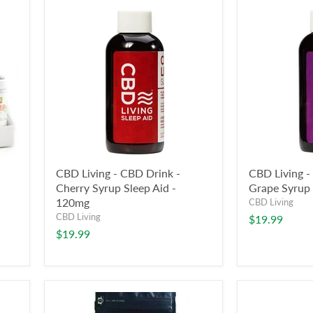
CBD Living - CBD Drink -
CBD Living -
Cherry Syrup Sleep Aid -
Grape Syrup 
120mg
CBD Living
CBD Living
$19.99
$19.99