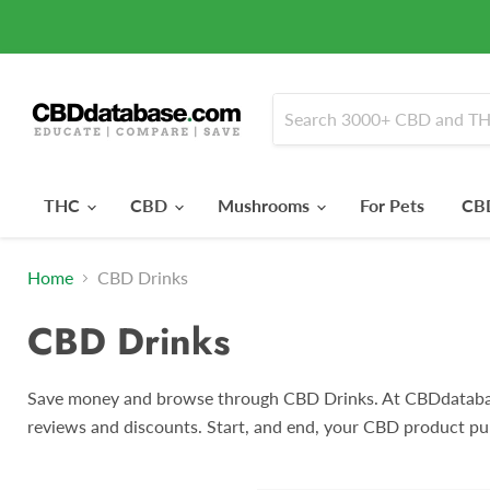
THC
CBD
Mushrooms
For Pets
CBD
Home
CBD Drinks
CBD Drinks
Save money and browse through CBD Drinks. At CBDdatabas
reviews and discounts. Start, and end, your CBD product pu