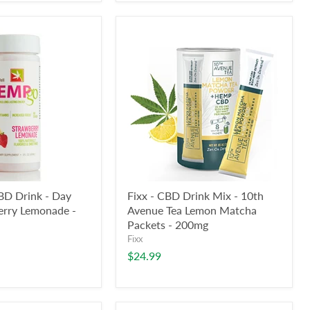
D Drink - Day
Fixx - CBD Drink Mix - 10th
erry Lemonade -
Avenue Tea Lemon Matcha
Packets - 200mg
Fixx
$24.99