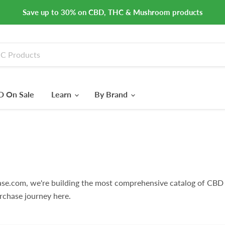
Save up to 30% on CBD, THC & Mushroom products
 On Sale
Learn
By Brand
e.com, we're building the most comprehensive catalog of CBD 
rchase journey here.