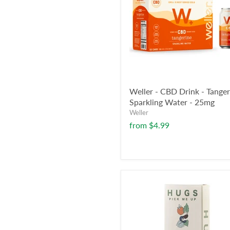
Weller - CBD Drink - Tanger
Sparkling Water - 25mg
Weller
from
$4.99