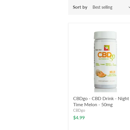
Sort by
CBDgo - CBD Drink - Night
Time Melon - 50mg
CBDgo
$4.99