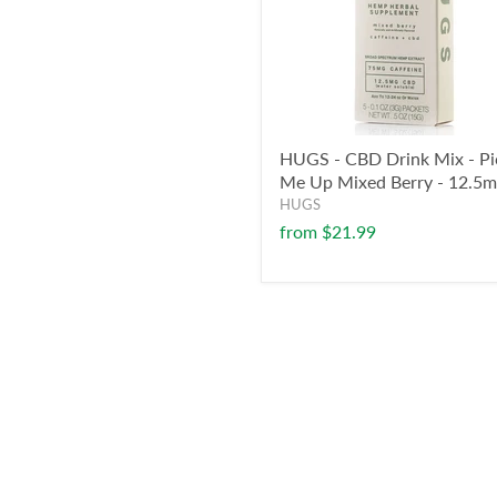
HUGS - CBD Drink Mix - Pi
Me Up Mixed Berry - 12.5
HUGS
from
$21.99