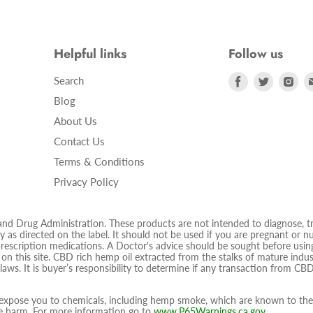
Helpful links
Follow us
Find
Find
Fin
Search
us
us
us
Blog
on
on
on
About Us
Facebook
Twitter
Ins
Contact Us
Terms & Conditions
Privacy Policy
 Drug Administration. These products are not intended to diagnose, trea
 as directed on the label. It should not be used if you are pregnant or nur
prescription medications. A Doctor's advice should be sought before using
d on this site. CBD rich hemp oil extracted from the stalks of mature ind
 laws. It is buyer’s responsibility to determine if any transaction from CBD
pose you to chemicals, including hemp smoke, which are known to the S
ive harm. For more information go to
www.P65Warnings.ca.gov
.