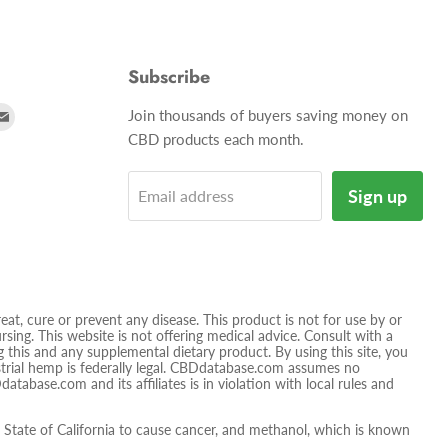
Subscribe
d
Find
Join thousands of buyers saving money on
us
CBD products each month.
on
tagram
E-
Sign up
Email address
mail
t, cure or prevent any disease. This product is not for use by or
sing. This website is not offering medical advice. Consult with a
 this and any supplemental dietary product. By using this site, you
ustrial hemp is federally legal. CBDdatabase.com assumes no
database.com and its affiliates is in violation with local rules and
tate of California to cause cancer, and methanol, which is known