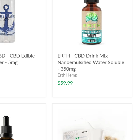
BD - CBD Edible -
ERTH - CBD Drink Mix -
er - 5mg
Nanoemulsified Water Soluble
- 350mg
Erth Hemp
$59.99