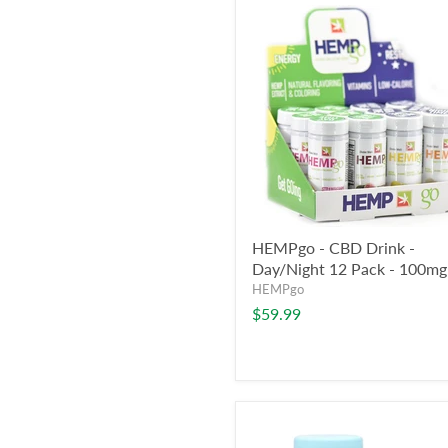
HEMPgo - CBD Drink -
Day/Night 12 Pack - 100mg
HEMPgo
$59.99