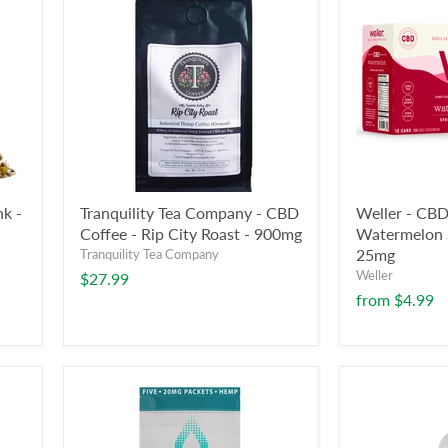
k -
Tranquility Tea Company - CBD
Weller - CBD
Coffee - Rip City Roast - 900mg
Watermelon S
25mg
Tranquility Tea Company
Weller
$27.99
from
$4.99