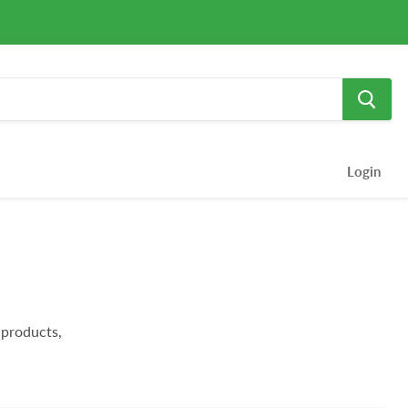
Login
products,