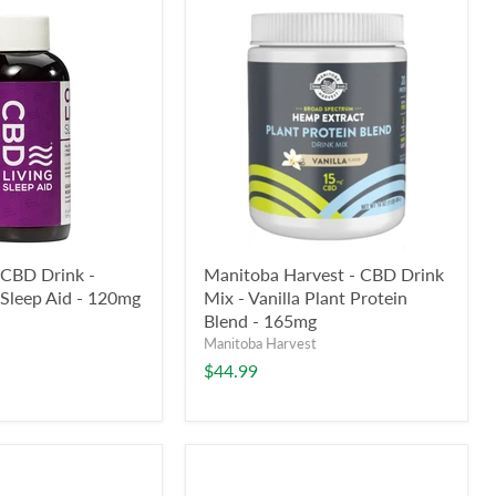
 CBD Drink -
Manitoba Harvest - CBD Drink
Sleep Aid - 120mg
Mix - Vanilla Plant Protein
Blend - 165mg
Manitoba Harvest
$44.99