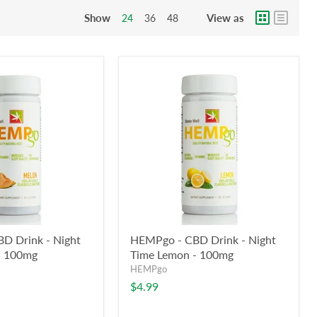
Show
View as
24
36
48
D Drink - Night
HEMPgo - CBD Drink - Night
- 100mg
Time Lemon - 100mg
HEMPgo
$4.99