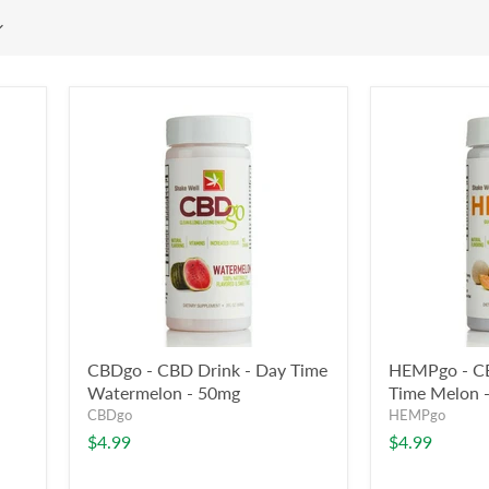
CBDgo - CBD Drink - Day Time
HEMPgo - CB
Watermelon - 50mg
Time Melon 
CBDgo
HEMPgo
$4.99
$4.99