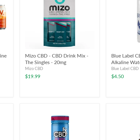
ine
Mizo CBD - CBD Drink Mix -
Blue Label C
The Singles - 20mg
Alkaline Wat
Mizo CBD
Blue Label CBD
$19.99
$4.50