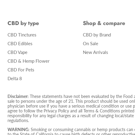
CBD by type
Shop & compare
CBD Tinctures
CBD by Brand
CBD Edibles
On Sale
CBD Vape
New Arrivals
CBD & Hemp Flower
CBD For Pets
Delta 8
Disclaimer:
These statements have not been evaluated by the Food and
sale to persons under the age of 21. This product should be used only
physician before use if you have a serious medical condition or use 
agree to follow the Privacy Policy and all Terms & Conditions printe
responsibility for any legal charges as a result of changing local/state
regulations.
WARNING:
Smoking or consuming cannabis or hemp products can ex
to the State of California to cause birth defects or other reproduct