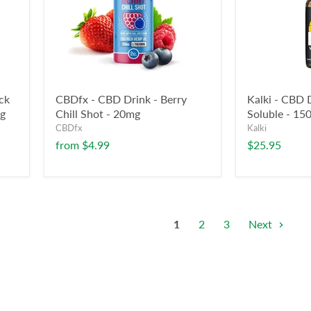
ck
CBDfx - CBD Drink - Berry
Kalki - CBD 
mg
Chill Shot - 20mg
Soluble - 1
CBDfx
Kalki
from
$4.99
$25.95
1
2
3
Next