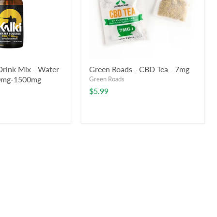
Drink Mix - Water
Green Roads - CBD Tea - 7mg
50mg-1500mg
Green Roads
$5.99