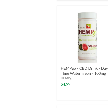
HEMPgo - CBD Drink - Day
Time Watermleon - 100mg
HEMPgo
$4.99