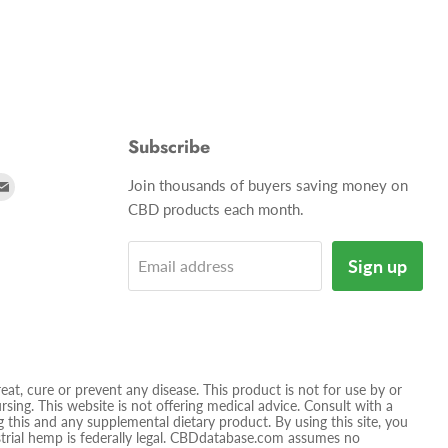
Subscribe
d
Find
Join thousands of buyers saving money on
us
CBD products each month.
on
tagram
E-
Sign up
Email address
mail
t, cure or prevent any disease. This product is not for use by or
sing. This website is not offering medical advice. Consult with a
 this and any supplemental dietary product. By using this site, you
ustrial hemp is federally legal. CBDdatabase.com assumes no