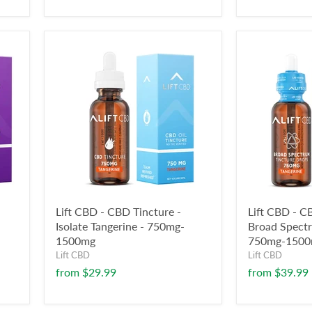
Lift CBD - CBD Tincture -
Lift CBD - C
Isolate Tangerine - 750mg-
Broad Spectr
1500mg
750mg-150
Lift CBD
Lift CBD
from
$29.99
from
$39.99