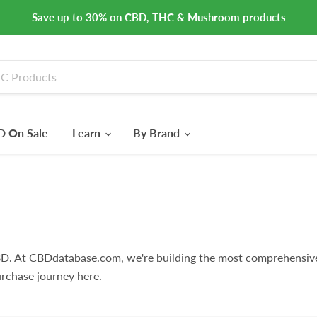
Save up to 30% on CBD, THC & Mushroom products
 On Sale
Learn
By Brand
D. At CBDdatabase.com, we're building the most comprehensiv
rchase journey here.