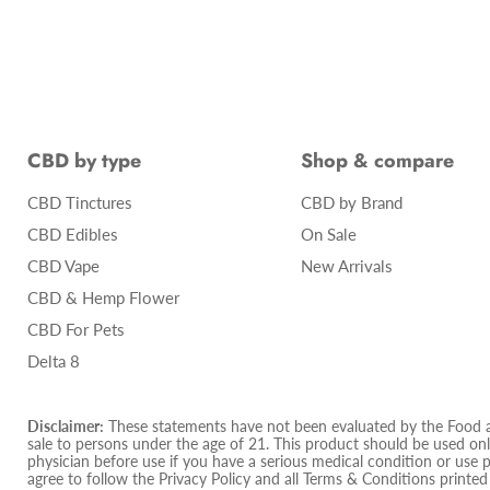
CBD by type
Shop & compare
CBD Tinctures
CBD by Brand
CBD Edibles
On Sale
CBD Vape
New Arrivals
CBD & Hemp Flower
CBD For Pets
Delta 8
Disclaimer:
These statements have not been evaluated by the Food and
sale to persons under the age of 21. This product should be used only
physician before use if you have a serious medical condition or use 
agree to follow the Privacy Policy and all Terms & Conditions printe