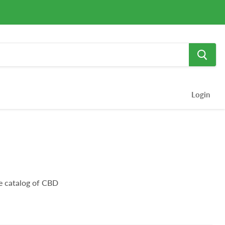
Login
e catalog of CBD