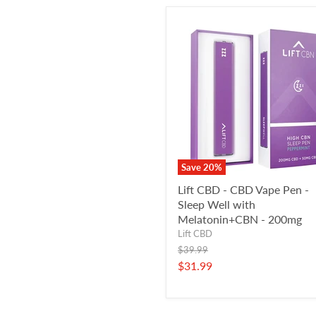
Save
20
%
Lift CBD - CBD Vape Pen -
Sleep Well with
Melatonin+CBN - 200mg
Lift CBD
Original
$39.99
price
Current
$31.99
price