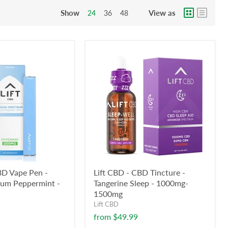
Show
View as
24
36
48
BD Vape Pen -
Lift CBD - CBD Tincture -
rum Peppermint -
Tangerine Sleep - 1000mg-
1500mg
Lift CBD
from
$49.99