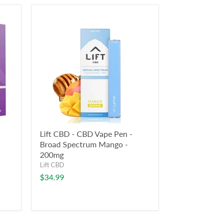
Lift CBD - CBD Vape Pen -
Broad Spectrum Mango -
200mg
Lift CBD
$34.99