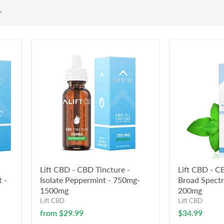
Lift CBD - CBD Tincture -
Lift CBD - C
 -
Isolate Peppermint - 750mg-
Broad Spect
1500mg
200mg
Lift CBD
Lift CBD
from
$29.99
$34.99