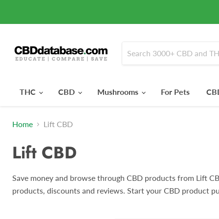
THC
CBD
Mushrooms
For Pets
CBD
Home
Lift CBD
Lift CBD
Save money and browse through CBD products from Lift CB
products, discounts and reviews. Start your CBD product pu