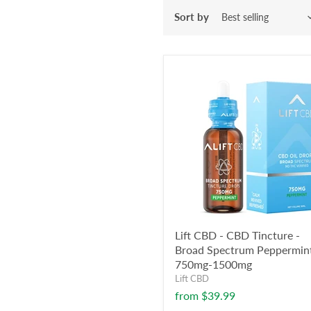
Sort by
Lift CBD - CBD Tincture -
Broad Spectrum Peppermint
750mg-1500mg
Lift CBD
from
$39.99