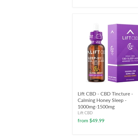
Lift CBD - CBD Tincture -
Calming Honey Sleep -
1000mg-1500mg
Lift CBD
from
$49.99