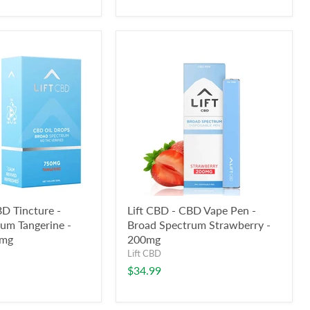
BD Tincture -
Lift CBD - CBD Vape Pen -
um Tangerine -
Broad Spectrum Strawberry -
0mg
200mg
Lift CBD
$34.99