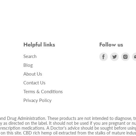
Helpful links
Follow us
Find
Find
Fin
Search
us
us
us
Blog
on
on
on
About Us
Facebook
Twitter
Ins
Contact Us
Terms & Conditions
Privacy Policy
 Drug Administration. These products are not intended to diagnose, trea
 as directed on the label. It should not be used if you are pregnant or nur
prescription medications. A Doctor's advice should be sought before using
d on this site. CBD rich hemp oil extracted from the stalks of mature ind