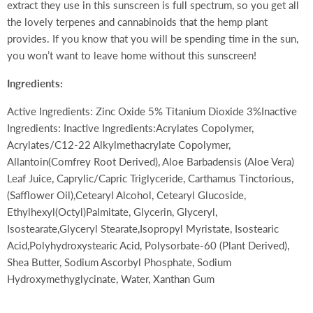
extract they use in this sunscreen is full spectrum, so you get all
the lovely terpenes and cannabinoids that the hemp plant
provides. If you know that you will be spending time in the sun,
you won’t want to leave home without this sunscreen!
Ingredients:
Active Ingredients: Zinc Oxide 5% Titanium Dioxide 3%Inactive
Ingredients: Inactive Ingredients:Acrylates Copolymer,
Acrylates/C12-22 Alkylmethacrylate Copolymer,
Allantoin(Comfrey Root Derived), Aloe Barbadensis (Aloe Vera)
Leaf Juice, Caprylic/Capric Triglyceride, Carthamus Tinctorious,
(Safflower Oil),Cetearyl Alcohol, Cetearyl Glucoside,
Ethylhexyl(Octyl)Palmitate, Glycerin, Glyceryl,
Isostearate,Glyceryl Stearate,Isopropyl Myristate, Isostearic
Acid,Polyhydroxystearic Acid, Polysorbate-60 (Plant Derived),
Shea Butter, Sodium Ascorbyl Phosphate, Sodium
Hydroxymethyglycinate, Water, Xanthan Gum