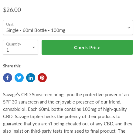
$26.00
Unit
Quantity
Check Price
Share this:
Savage’s CBD Sunscreen brings you the protective power of an
SPF 30 sunscreen and the enjoyable presence of our friend,
cannabidiol. Each 60mL bottle contains 100mg of high-quality
CBD. Savage triple-checks the potency of their products to
guarantee that you aren’t being cheated out of any CBD, and they
also insist on third-party tests from seed to final product. The