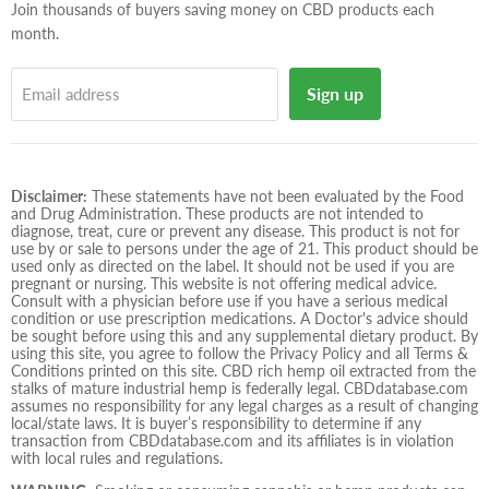
Join thousands of buyers saving money on CBD products each
month.
Sign up
Email address
Disclaimer:
These statements have not been evaluated by the Food
and Drug Administration. These products are not intended to
diagnose, treat, cure or prevent any disease. This product is not for
use by or sale to persons under the age of 21. This product should be
used only as directed on the label. It should not be used if you are
pregnant or nursing. This website is not offering medical advice.
Consult with a physician before use if you have a serious medical
condition or use prescription medications. A Doctor's advice should
be sought before using this and any supplemental dietary product. By
using this site, you agree to follow the Privacy Policy and all Terms &
Conditions printed on this site. CBD rich hemp oil extracted from the
stalks of mature industrial hemp is federally legal. CBDdatabase.com
assumes no responsibility for any legal charges as a result of changing
local/state laws. It is buyer’s responsibility to determine if any
transaction from CBDdatabase.com and its affiliates is in violation
with local rules and regulations.