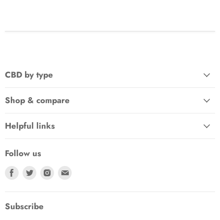
CBD by type
Shop & compare
Helpful links
Follow us
Find
Find
Find
Find
us
us
us
us
on
on
on
on
Facebook
Twitter
Instagram
E-
Subscribe
mail