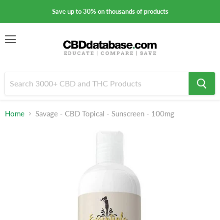
Save up to 30% on thousands of products
Menu
Home
Savage - CBD Topical - Sunscreen - 100mg