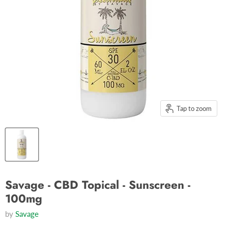
Tap to zoom
Savage - CBD Topical - Sunscreen -
100mg
by
Savage