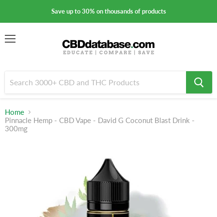
Save up to 30% on thousands of products
Menu
Home
Pinnacle Hemp - CBD Vape - David G Coconut Blast Drink -
300mg