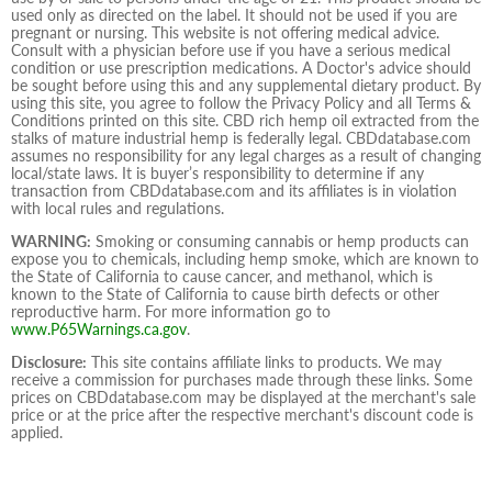
used only as directed on the label. It should not be used if you are
pregnant or nursing. This website is not offering medical advice.
Consult with a physician before use if you have a serious medical
condition or use prescription medications. A Doctor's advice should
be sought before using this and any supplemental dietary product. By
using this site, you agree to follow the Privacy Policy and all Terms &
Conditions printed on this site. CBD rich hemp oil extracted from the
stalks of mature industrial hemp is federally legal. CBDdatabase.com
assumes no responsibility for any legal charges as a result of changing
local/state laws. It is buyer’s responsibility to determine if any
transaction from CBDdatabase.com and its affiliates is in violation
with local rules and regulations.
WARNING:
Smoking or consuming cannabis or hemp products can
expose you to chemicals, including hemp smoke, which are known to
the State of California to cause cancer, and methanol, which is
known to the State of California to cause birth defects or other
reproductive harm. For more information go to
www.P65Warnings.ca.gov
.
Disclosure:
This site contains affiliate links to products. We may
receive a commission for purchases made through these links. Some
prices on CBDdatabase.com may be displayed at the merchant's sale
price or at the price after the respective merchant's discount code is
applied.