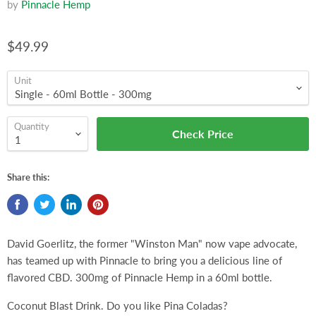
by
Pinnacle Hemp
$49.99
Unit
Quantity
Check Price
Share this:
David Goerlitz, the former "Winston Man" now vape advocate,
has teamed up with Pinnacle to bring you a delicious line of
flavored CBD. 300mg of Pinnacle Hemp in a 60ml bottle.
Coconut Blast Drink. Do you like Pina Coladas?