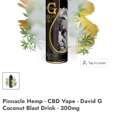
Tap to zoom
Pinnacle Hemp - CBD Vape - David G
Coconut Blast Drink - 300mg