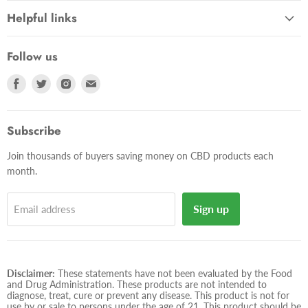
Helpful links
Follow us
Find
Find
Find
Find
us
us
us
us
on
on
on
on
Facebook
Twitter
Instagram
E-
Subscribe
mail
Join thousands of buyers saving money on CBD products each
month.
Sign up
Email address
Disclaimer:
These statements have not been evaluated by the Food
and Drug Administration. These products are not intended to
diagnose, treat, cure or prevent any disease. This product is not for
use by or sale to persons under the age of 21. This product should be