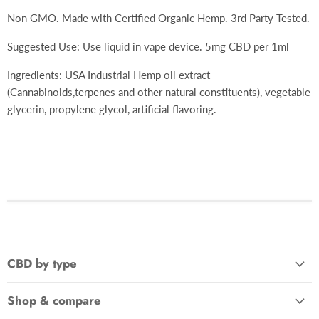
Non GMO. Made with Certified Organic Hemp. 3rd Party Tested.
Suggested Use: Use liquid in vape device. 5mg CBD per 1ml
Ingredients: USA Industrial Hemp oil extract
(Cannabinoids,terpenes and other natural constituents), vegetable
glycerin, propylene glycol, artificial flavoring.
CBD by type
Shop & compare