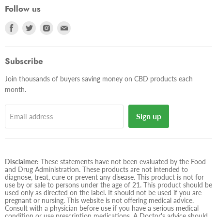
Follow us
Find
Find
Find
Find
us
us
us
us
on
on
on
on
Facebook
Twitter
Instagram
E-
Subscribe
mail
Join thousands of buyers saving money on CBD products each
month.
Sign up
Email address
Disclaimer:
These statements have not been evaluated by the Food
and Drug Administration. These products are not intended to
diagnose, treat, cure or prevent any disease. This product is not for
use by or sale to persons under the age of 21. This product should be
used only as directed on the label. It should not be used if you are
pregnant or nursing. This website is not offering medical advice.
Consult with a physician before use if you have a serious medical
condition or use prescription medications. A Doctor's advice should