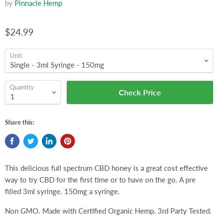
by
Pinnacle Hemp
$24.99
Unit
Quantity
Check Price
Share this:
This delicious full spectrum CBD honey is a great cost effective
way to try CBD for the first time or to have on the go. A pre
filled 3ml syringe. 150mg a syringe.
Non GMO. Made with Certified Organic Hemp. 3rd Party Tested.