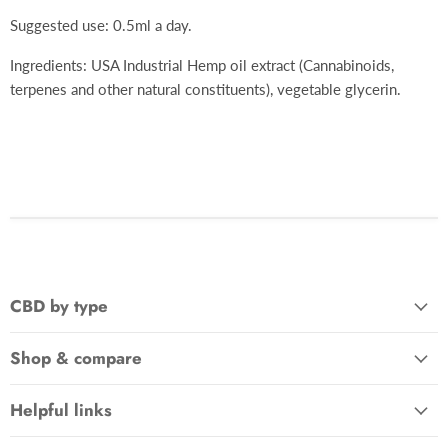
Suggested use: 0.5ml a day.
Ingredients: USA Industrial Hemp oil extract (Cannabinoids,
terpenes and other natural constituents), vegetable glycerin.
CBD by type
Shop & compare
Helpful links