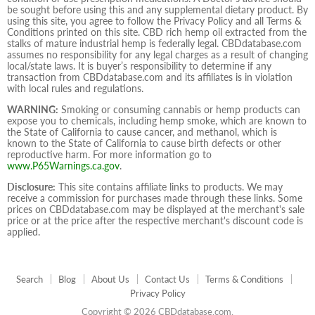
be sought before using this and any supplemental dietary product. By
using this site, you agree to follow the Privacy Policy and all Terms &
Conditions printed on this site. CBD rich hemp oil extracted from the
stalks of mature industrial hemp is federally legal. CBDdatabase.com
assumes no responsibility for any legal charges as a result of changing
local/state laws. It is buyer’s responsibility to determine if any
transaction from CBDdatabase.com and its affiliates is in violation
with local rules and regulations.
WARNING:
Smoking or consuming cannabis or hemp products can
expose you to chemicals, including hemp smoke, which are known to
the State of California to cause cancer, and methanol, which is
known to the State of California to cause birth defects or other
reproductive harm. For more information go to
www.P65Warnings.ca.gov
.
Disclosure:
This site contains affiliate links to products. We may
receive a commission for purchases made through these links. Some
prices on CBDdatabase.com may be displayed at the merchant's sale
price or at the price after the respective merchant's discount code is
applied.
Search
Blog
About Us
Contact Us
Terms & Conditions
Privacy Policy
Copyright © 2026 CBDdatabase.com.