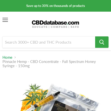
Save up to 30% on thousands of products
Menu
Home
Pinnacle Hemp - CBD Concentrate - Full Spectrum Honey
Syringe - 150mg