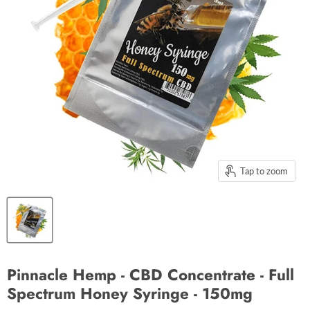
Tap to zoom
Pinnacle Hemp - CBD Concentrate - Full
Spectrum Honey Syringe - 150mg