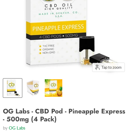
Tap to zoom
OG Labs - CBD Pod - Pineapple Express
- 500mg (4 Pack)
by
OG Labs