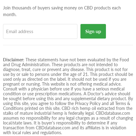
mail
Join thousands of buyers saving money on CBD products each
month.
Sign up
Email address
Disclaimer:
These statements have not been evaluated by the Food
and Drug Administration. These products are not intended to
diagnose, treat, cure or prevent any disease. This product is not for
use by or sale to persons under the age of 21. This product should be
used only as directed on the label. It should not be used if you are
pregnant or nursing. This website is not offering medical advice.
Consult with a physician before use if you have a serious medical
condition or use prescription medications. A Doctor's advice should
be sought before using this and any supplemental dietary product. By
using this site, you agree to follow the Privacy Policy and all Terms &
Conditions printed on this site. CBD rich hemp oil extracted from the
stalks of mature industrial hemp is federally legal. CBDdatabase.com
assumes no responsibility for any legal charges as a result of changing
local/state laws. It is buyer’s responsibility to determine if any
transaction from CBDdatabase.com and its affiliates is in violation
with local rules and regulations.