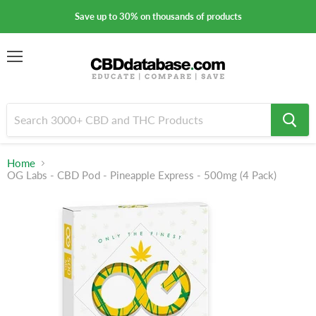
Save up to 30% on thousands of products
Menu
Home
OG Labs - CBD Pod - Pineapple Express - 500mg (4 Pack)