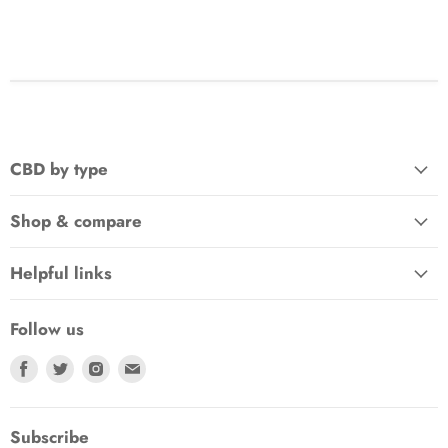
CBD by type
Shop & compare
Helpful links
Follow us
Find
Find
Find
Find
us
us
us
us
on
on
on
on
Facebook
Twitter
Instagram
E-
Subscribe