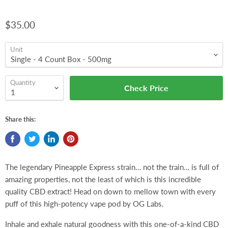
$35.00
Unit
Quantity
Check Price
Share this:
The legendary Pineapple Express strain… not the train… is full of
amazing properties, not the least of which is this incredible
quality CBD extract! Head on down to mellow town with every
puff of this high-potency vape pod by OG Labs.
Inhale and exhale natural goodness with this one-of-a-kind CBD