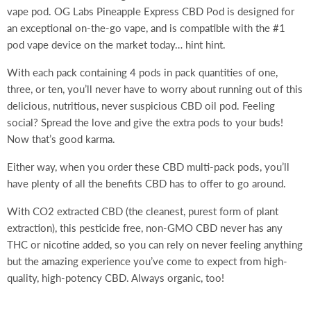
vape pod. OG Labs Pineapple Express CBD Pod is designed for
an exceptional on-the-go vape, and is compatible with the #1
pod vape device on the market today… hint hint.
With each pack containing 4 pods in pack quantities of one,
three, or ten, you’ll never have to worry about running out of this
delicious, nutritious, never suspicious CBD oil pod. Feeling
social? Spread the love and give the extra pods to your buds!
Now that’s good karma.
Either way, when you order these CBD multi-pack pods, you’ll
have plenty of all the benefits CBD has to offer to go around.
With CO2 extracted CBD (the cleanest, purest form of plant
extraction), this pesticide free, non-GMO CBD never has any
THC or nicotine added, so you can rely on never feeling anything
but the amazing experience you’ve come to expect from high-
quality, high-potency CBD. Always organic, too!