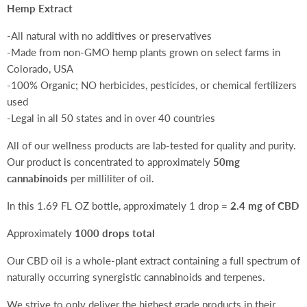
Hemp Extract
-All natural with no additives or preservatives
-Made from non-GMO hemp plants grown on select farms in
Colorado, USA
-100% Organic; NO herbicides, pesticides, or chemical fertilizers
used
-Legal in all 50 states and in over 40 countries
All of our wellness products are lab-tested for quality and purity.
Our product is concentrated to approximately
50mg
cannabinoids
per milliliter of oil.
In this 1.69 FL OZ bottle, approximately 1 drop =
2.4 mg of CBD
Approximately
1000 drops total
Our CBD oil is a whole-plant extract containing a full spectrum of
naturally occurring synergistic cannabinoids and terpenes.
We strive to only deliver the highest grade products in their