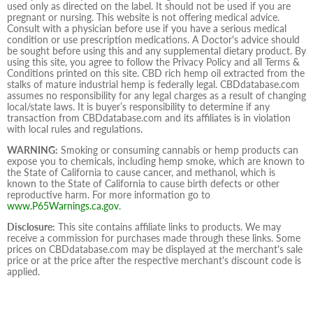
used only as directed on the label. It should not be used if you are
pregnant or nursing. This website is not offering medical advice.
Consult with a physician before use if you have a serious medical
condition or use prescription medications. A Doctor's advice should
be sought before using this and any supplemental dietary product. By
using this site, you agree to follow the Privacy Policy and all Terms &
Conditions printed on this site. CBD rich hemp oil extracted from the
stalks of mature industrial hemp is federally legal. CBDdatabase.com
assumes no responsibility for any legal charges as a result of changing
local/state laws. It is buyer’s responsibility to determine if any
transaction from CBDdatabase.com and its affiliates is in violation
with local rules and regulations.
WARNING:
Smoking or consuming cannabis or hemp products can
expose you to chemicals, including hemp smoke, which are known to
the State of California to cause cancer, and methanol, which is
known to the State of California to cause birth defects or other
reproductive harm. For more information go to
www.P65Warnings.ca.gov
.
Disclosure:
This site contains affiliate links to products. We may
receive a commission for purchases made through these links. Some
prices on CBDdatabase.com may be displayed at the merchant's sale
price or at the price after the respective merchant's discount code is
applied.