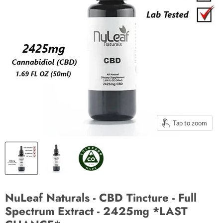
Tap to zoom
NuLeaf Naturals - CBD Tincture - Full
Spectrum Extract - 2425mg *LAST