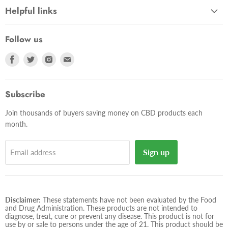
Helpful links
Follow us
Find
Find
Find
Find
us
us
us
us
on
on
on
on
Facebook
Twitter
Instagram
E-
Subscribe
mail
Join thousands of buyers saving money on CBD products each
month.
Sign up
Email address
Disclaimer:
These statements have not been evaluated by the Food
and Drug Administration. These products are not intended to
diagnose, treat, cure or prevent any disease. This product is not for
use by or sale to persons under the age of 21. This product should be