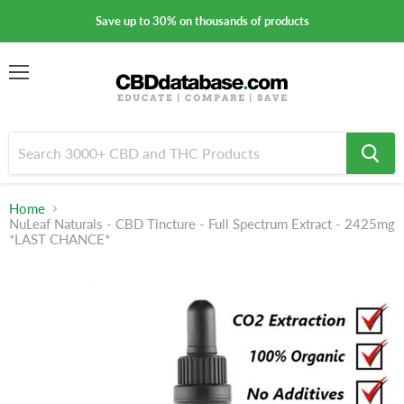
Save up to 30% on thousands of products
Menu
Home
NuLeaf Naturals - CBD Tincture - Full Spectrum Extract - 2425mg
*LAST CHANCE*