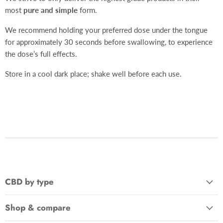
most
pure and simple
form.
We recommend holding your preferred dose under the tongue
for approximately 30 seconds before swallowing, to experience
the dose’s full effects.
Store in a cool dark place; shake well before each use.
CBD by type
Shop & compare