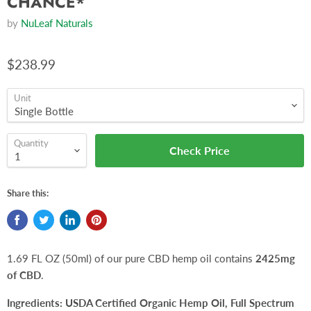
CHANCE*
by
NuLeaf Naturals
$238.99
Unit
Quantity
Check Price
Share this:
1.69 FL OZ (50ml) of our pure CBD hemp oil contains
2425mg
of CBD
.
Ingredients:
USDA Certified Organic Hemp Oil, Full Spectrum