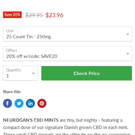
Original price
Current price
$29.95
$23.96
Save
20
%
Unit
Offers
Quantity
Check Price
Share this:
NEUROGAN'S CBD MINTS
are tiny, but mighty - featuring a
compact dose of our signature Danish grown CBD in each mint.
These small CBD morsels are the ultimate on-the-go companion