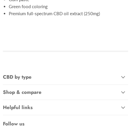
Green food coloring
Premium full-spectrum CBD oil extract (250mg)
CBD by type
Shop & compare
Helpful links
Follow us