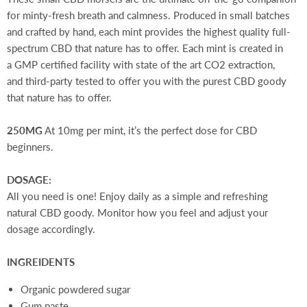
for minty-fresh breath and calmness. Produced in small batches
and crafted by hand, each mint provides the highest quality full-
spectrum CBD that nature has to offer.
Each mint is created in
a GMP certified facility with state of the art CO2 extraction,
and third-party tested to offer you with the purest CBD goody
that nature has to offer.
250MG
At 10mg per mint, it’s the perfect dose for CBD
beginners.
DOSAGE:
All you need is one! Enjoy daily as a simple and refreshing
natural CBD goody. Monitor how you feel and adjust your
dosage accordingly.
INGREIDENTS
Organic powdered sugar
Gum paste