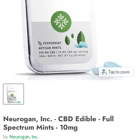
Tap to zoom
Neurogan, Inc. - CBD Edible - Full
Spectrum Mints - 10mg
by
Neurogan, Inc.