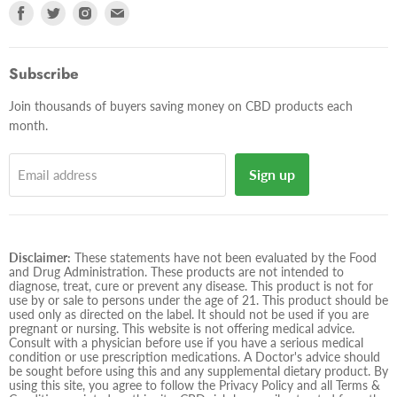
Find
Find
Find
Find
us
us
us
us
on
on
on
on
Facebook
Twitter
Instagram
E-
Subscribe
mail
Join thousands of buyers saving money on CBD products each
month.
Sign up
Email address
Disclaimer:
These statements have not been evaluated by the Food
and Drug Administration. These products are not intended to
diagnose, treat, cure or prevent any disease. This product is not for
use by or sale to persons under the age of 21. This product should be
used only as directed on the label. It should not be used if you are
pregnant or nursing. This website is not offering medical advice.
Consult with a physician before use if you have a serious medical
condition or use prescription medications. A Doctor's advice should
be sought before using this and any supplemental dietary product. By
using this site, you agree to follow the Privacy Policy and all Terms &