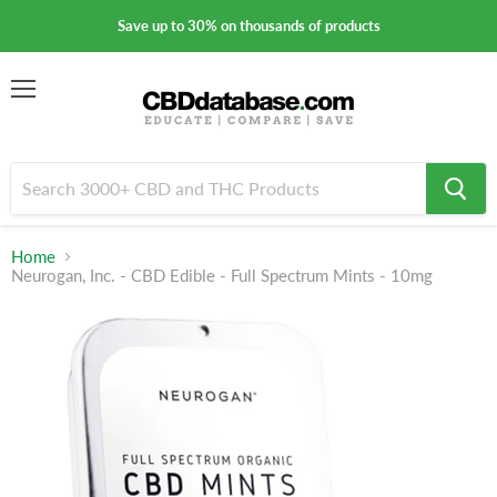
Save up to 30% on thousands of products
Menu
Home
Neurogan, Inc. - CBD Edible - Full Spectrum Mints - 10mg