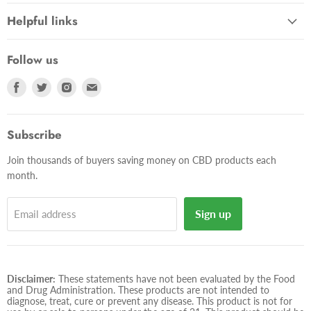
Helpful links
Follow us
Find
Find
Find
Find
us
us
us
us
on
on
on
on
Facebook
Twitter
Instagram
E-
Subscribe
mail
Join thousands of buyers saving money on CBD products each
month.
Sign up
Email address
Disclaimer:
These statements have not been evaluated by the Food
and Drug Administration. These products are not intended to
diagnose, treat, cure or prevent any disease. This product is not for