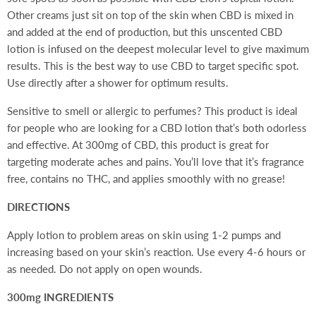
Other creams just sit on top of the skin when CBD is mixed in
and added at the end of production, but this unscented CBD
lotion is infused on the deepest molecular level to give maximum
results. This is the best way to use CBD to target specific spot.
Use directly after a shower for optimum results.
Sensitive to smell or allergic to perfumes? This product is ideal
for people who are looking for a CBD lotion that’s both odorless
and effective. At 300mg of CBD, this product is great
for
targeting moderate aches and pains. You’ll love that it’s fragrance
free, contains no THC, and applies smoothly with no grease!
DIRECTIONS
Apply lotion to problem areas on skin using 1-2 pumps and
increasing based on your skin’s reaction. Use every 4-6 hours or
as needed. Do not apply on open wounds.
300mg INGREDIENTS