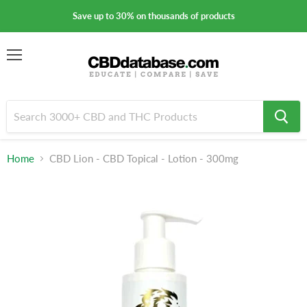
Save up to 30% on thousands of products
Menu
Home
CBD Lion - CBD Topical - Lotion - 300mg