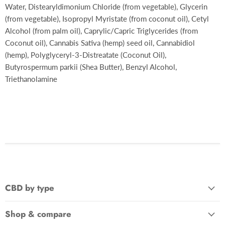
Water, Distearyldimonium Chloride (from vegetable), Glycerin
(from vegetable), Isopropyl Myristate (from coconut oil), Cetyl
Alcohol (from palm oil), Caprylic/Capric Triglycerides (from
Coconut oil), Cannabis Sativa (hemp) seed oil, Cannabidiol
(hemp), Polyglyceryl-3-Distreatate (Coconut Oil),
Butyrospermum parkii (Shea Butter), Benzyl Alcohol,
Triethanolamine
CBD by type
Shop & compare