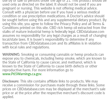
use by or sale to persons under the age of 21. This product should be
used only as directed on the label. It should not be used if you are
pregnant or nursing. This website is not offering medical advice.
Consult with a physician before use if you have a serious medical
condition or use prescription medications. A Doctor's advice should
be sought before using this and any supplemental dietary product. By
using this site, you agree to follow the Privacy Policy and all Terms &
Conditions printed on this site. CBD rich hemp oil extracted from the
stalks of mature industrial hemp is federally legal. CBDdatabase.com
assumes no responsibility for any legal charges as a result of changing
local/state laws. It is buyer’s responsibility to determine if any
transaction from CBDdatabase.com and its affiliates is in violation
with local rules and regulations.
WARNING:
Smoking or consuming cannabis or hemp products can
expose you to chemicals, including hemp smoke, which are known to
the State of California to cause cancer, and methanol, which is
known to the State of California to cause birth defects or other
reproductive harm. For more information go to
www.P65Warnings.ca.gov
.
Disclosure:
This site contains affiliate links to products. We may
receive a commission for purchases made through these links. Some
prices on CBDdatabase.com may be displayed at the merchant's sale
price or at the price after the respective merchant's discount code is
applied.