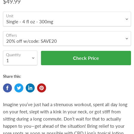
$49.99
Unit
Offers
Quantity
Check Price
Share this:
Imagine you’ve just had a strenuous workout, spent all day long
on your feet, slept with a kink in your neck, or got stiff from
sitting during a long commute. Don’t wait for that to actually
happen to you—get ahead of the situation! Bring relief to your
sore spots as soon as possible with CBD Lion’s topical lotion.