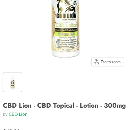
Tap to zoom
CBD Lion - CBD Topical - Lotion - 300mg
by
CBD Lion