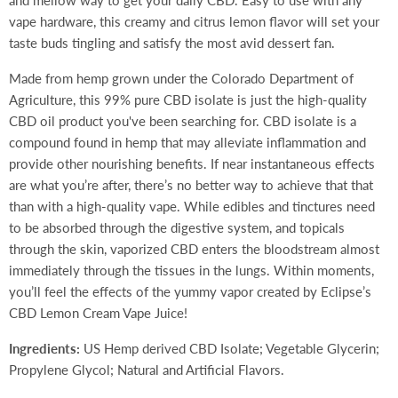
and mellow way to get your daily CBD. Easy to use with any
vape hardware, this creamy and citrus lemon flavor will set your
taste buds tingling and satisfy the most avid dessert fan.
Made from hemp grown under the Colorado Department of
Agriculture, this 99% pure CBD isolate is just the high-quality
CBD oil product you've been searching for. CBD isolate is a
compound found in hemp that may alleviate inflammation and
provide other nourishing benefits. If near instantaneous effects
are what you’re after, there’s no better way to achieve that that
than with a high-quality vape. While edibles and tinctures need
to be absorbed through the digestive system, and topicals
through the skin, vaporized CBD enters the bloodstream almost
immediately through the tissues in the lungs. Within moments,
you’ll feel the effects of the yummy vapor created by Eclipse’s
CBD Lemon Cream Vape Juice!
Ingredients:
US Hemp derived CBD Isolate; Vegetable Glycerin;
Propylene Glycol; Natural and Artificial Flavors.