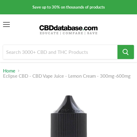
Save up to 30% on thousands of products
Menu
Home
Eclipse CBD - CBD Vape Juice - Lemon Cream - 300mg-600mg