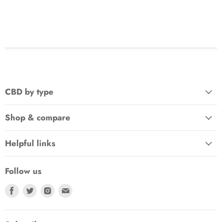
CBD by type
Shop & compare
Helpful links
Follow us
Find
Find
Find
Find
us
us
us
us
on
on
on
on
Facebook
Twitter
Instagram
E-