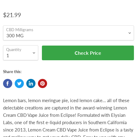
$21.99
CBD Milligrams
Quantity
Check Price
Share this:
Lemon bars, lemon meringue pie, iced lemon cake… all of these
delectable creations are captured in the award-winning Lemon
Cream CBD Vape Juice from Eclipse! Formulated with Elysian
Labs, one of the first e-liquid producers in Southern California
since 2013, Lemon Cream CBD Vape Juice from Eclipse is a tasty