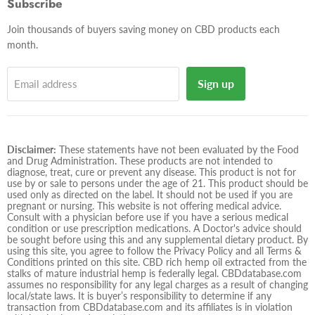
Subscribe
mail
Join thousands of buyers saving money on CBD products each
month.
Sign up
Email address
Disclaimer:
These statements have not been evaluated by the Food
and Drug Administration. These products are not intended to
diagnose, treat, cure or prevent any disease. This product is not for
use by or sale to persons under the age of 21. This product should be
used only as directed on the label. It should not be used if you are
pregnant or nursing. This website is not offering medical advice.
Consult with a physician before use if you have a serious medical
condition or use prescription medications. A Doctor's advice should
be sought before using this and any supplemental dietary product. By
using this site, you agree to follow the Privacy Policy and all Terms &
Conditions printed on this site. CBD rich hemp oil extracted from the
stalks of mature industrial hemp is federally legal. CBDdatabase.com
assumes no responsibility for any legal charges as a result of changing
local/state laws. It is buyer’s responsibility to determine if any
transaction from CBDdatabase.com and its affiliates is in violation