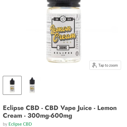
Tap to zoom
Eclipse CBD - CBD Vape Juice - Lemon
Cream - 300mg-600mg
by
Eclipse CBD