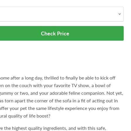
Check Price
ome after a long day, thrilled to finally be able to kick off
n on the couch with your favorite TV show, a bowl of
ummy or two, and your adorable feline companion. Not yet,
s torn apart the corner of the sofa in a fit of acting out in
fer your pet the same lifestyle experience you enjoy from
ral quality of life boost?
e the highest quality ingredients, and with this safe,