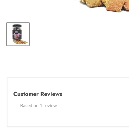
Customer Reviews
Based on 1 review