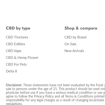
CBD by type
Shop & compare
CBD Tinctures
CBD by Brand
CBD Edibles
On Sale
CBD Vape
New Arrivals
CBD & Hemp Flower
CBD For Pets
Delta 8
Disclaimer:
These statements have not been evaluated by the Food and
sale to persons under the age of 21. This product should be used only
physician before use if you have a serious medical condition or use 
agree to follow the Privacy Policy and all Terms & Conditions printe
responsibility for any legal charges as a result of changing local/state
regulations.