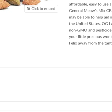
affordable, easy to use a
Click to expand
General Meow’s Mix CBD 
may be able to help aid i
the United States, OG L
non-GMO and pesticide a
your little precious won
Felix away from the tant