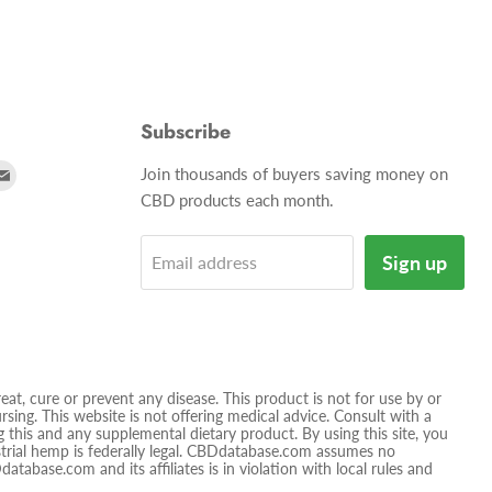
Subscribe
d
Find
Join thousands of buyers saving money on
us
CBD products each month.
on
tagram
E-
Sign up
Email address
mail
t, cure or prevent any disease. This product is not for use by or
sing. This website is not offering medical advice. Consult with a
 this and any supplemental dietary product. By using this site, you
ustrial hemp is federally legal. CBDdatabase.com assumes no
database.com and its affiliates is in violation with local rules and