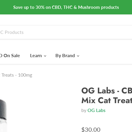
Save up to 30% on CBD, THC & Mushroom products
 On Sale
Learn
By Brand
 Treats - 100mg
OG Labs - CB
Mix Cat Trea
by
OG Labs
$30.00