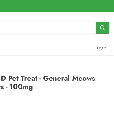
Login
D Pet Treat - General Meows
ts - 100mg