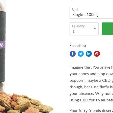
Unit
Quantity
Share this:
Imagine this: You arrive h
your shoes and plop dow
popcorn, maybe a CBD g
though, because fluffy ha
your absence. Why not of
using CBD for an all-natu
Your furry friends deserv