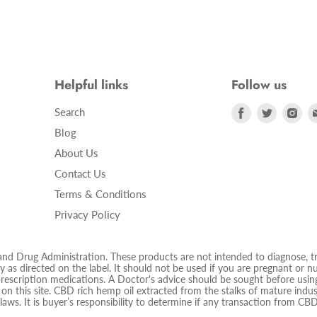
Helpful links
Follow us
Find
Find
Fin
Search
us
us
us
Blog
on
on
on
About Us
Facebook
Twitter
Ins
Contact Us
Terms & Conditions
Privacy Policy
 Drug Administration. These products are not intended to diagnose, trea
 as directed on the label. It should not be used if you are pregnant or nur
prescription medications. A Doctor's advice should be sought before using
d on this site. CBD rich hemp oil extracted from the stalks of mature ind
 laws. It is buyer’s responsibility to determine if any transaction from CBD