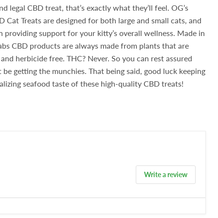
nd legal CBD treat, that’s exactly what they’ll feel.
OG’s
Cat Treats are designed for both large and small cats, and
n providing support for your kitty’s overall wellness.
Made in
abs CBD products are always made from plants that are
nd herbicide free. THC? Never. So you can rest assured
’t be getting the munchies. That being said, good luck keeping
alizing seafood taste of these high-quality CBD treats!
Write a review