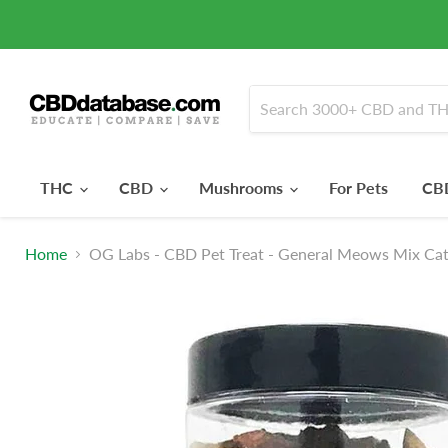
THC
CBD
Mushrooms
For Pets
CBD
Home
OG Labs - CBD Pet Treat - General Meows Mix Cat