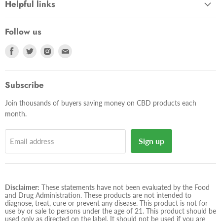
Helpful links
Follow us
Find
Find
Find
Find
us
us
us
us
on
on
on
on
Facebook
Twitter
Instagram
E-
Subscribe
mail
Join thousands of buyers saving money on CBD products each
month.
Sign up
Email address
Disclaimer:
These statements have not been evaluated by the Food
and Drug Administration. These products are not intended to
diagnose, treat, cure or prevent any disease. This product is not for
use by or sale to persons under the age of 21. This product should be
used only as directed on the label. It should not be used if you are