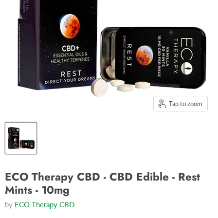
Tap to zoom
ECO Therapy CBD - CBD Edible - Rest
Mints - 10mg
by
ECO Therapy CBD