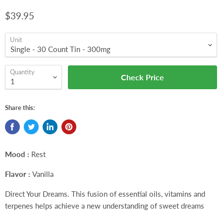
$39.95
Unit
Quantity
Check Price
Share this:
Mood :
Rest
Flavor :
Vanilla
Direct Your Dreams. This fusion of essential oils, vitamins and
terpenes helps achieve a new understanding of sweet dreams