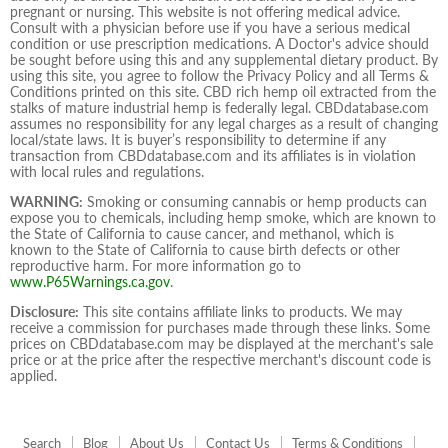
pregnant or nursing. This website is not offering medical advice.
Consult with a physician before use if you have a serious medical
condition or use prescription medications. A Doctor's advice should
be sought before using this and any supplemental dietary product. By
using this site, you agree to follow the Privacy Policy and all Terms &
Conditions printed on this site. CBD rich hemp oil extracted from the
stalks of mature industrial hemp is federally legal. CBDdatabase.com
assumes no responsibility for any legal charges as a result of changing
local/state laws. It is buyer’s responsibility to determine if any
transaction from CBDdatabase.com and its affiliates is in violation
with local rules and regulations.
WARNING:
Smoking or consuming cannabis or hemp products can
expose you to chemicals, including hemp smoke, which are known to
the State of California to cause cancer, and methanol, which is
known to the State of California to cause birth defects or other
reproductive harm. For more information go to
www.P65Warnings.ca.gov
.
Disclosure:
This site contains affiliate links to products. We may
receive a commission for purchases made through these links. Some
prices on CBDdatabase.com may be displayed at the merchant's sale
price or at the price after the respective merchant's discount code is
applied.
Search
Blog
About Us
Contact Us
Terms & Conditions