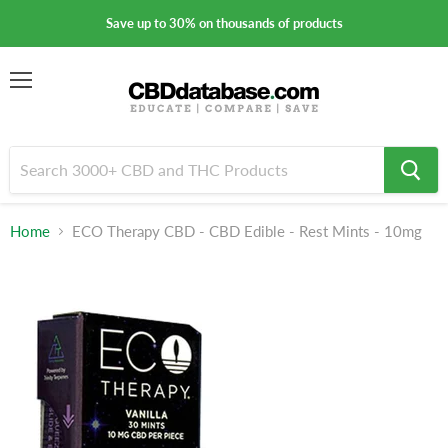
Save up to 30% on thousands of products
Menu
Home
ECO Therapy CBD - CBD Edible - Rest Mints - 10mg