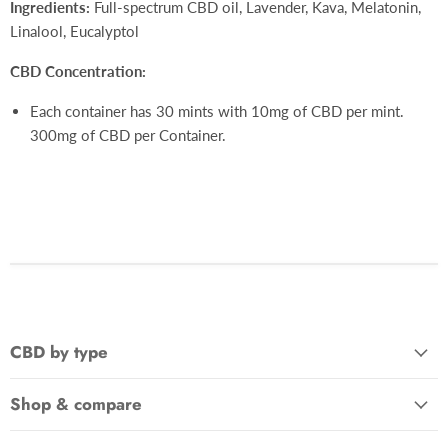
Ingredients:
Full-spectrum CBD oil, Lavender, Kava, Melatonin,
Linalool, Eucalyptol
CBD Concentration:
Each container has 30 mints with 10mg of CBD per mint.
300mg of CBD per Container.
CBD by type
Shop & compare