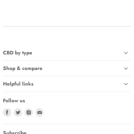
CBD by type
Shop & compare
Helpful links
Follow us
Find
Find
Find
Find
us
us
us
us
on
on
on
on
Facebook
Twitter
Instagram
E-
Subscribe