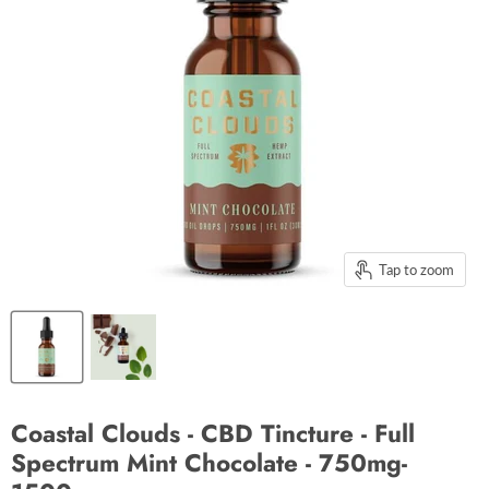
Tap to zoom
Coastal Clouds - CBD Tincture - Full
Spectrum Mint Chocolate - 750mg-