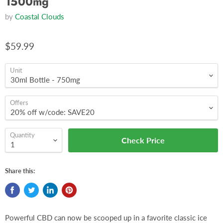
1500mg
by
Coastal Clouds
$59.99
Unit
Offers
Quantity
Check Price
Share this:
Powerful CBD can now be scooped up in a favorite classic ice