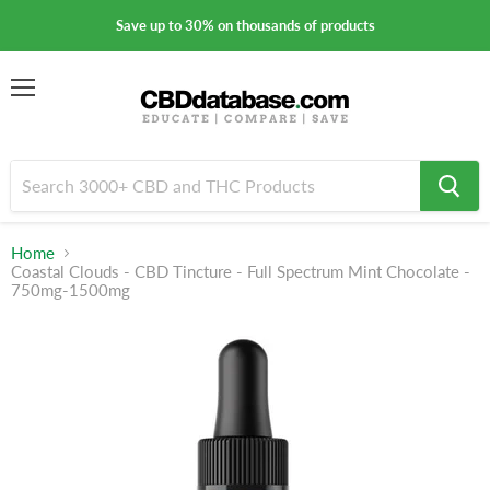
Save up to 30% on thousands of products
Menu
Home
Coastal Clouds - CBD Tincture - Full Spectrum Mint Chocolate -
750mg-1500mg