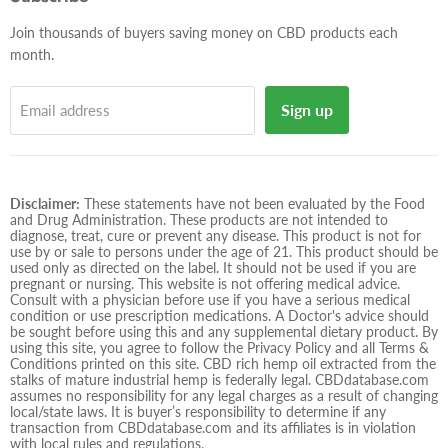
mail
Join thousands of buyers saving money on CBD products each
month.
Sign up
Email address
Disclaimer:
These statements have not been evaluated by the Food
and Drug Administration. These products are not intended to
diagnose, treat, cure or prevent any disease. This product is not for
use by or sale to persons under the age of 21. This product should be
used only as directed on the label. It should not be used if you are
pregnant or nursing. This website is not offering medical advice.
Consult with a physician before use if you have a serious medical
condition or use prescription medications. A Doctor's advice should
be sought before using this and any supplemental dietary product. By
using this site, you agree to follow the Privacy Policy and all Terms &
Conditions printed on this site. CBD rich hemp oil extracted from the
stalks of mature industrial hemp is federally legal. CBDdatabase.com
assumes no responsibility for any legal charges as a result of changing
local/state laws. It is buyer’s responsibility to determine if any
transaction from CBDdatabase.com and its affiliates is in violation
with local rules and regulations.