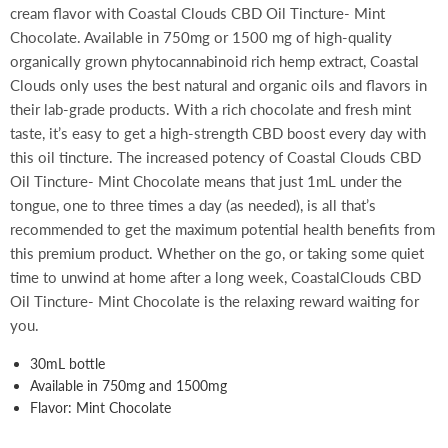
cream flavor with Coastal Clouds CBD Oil Tincture- Mint
Chocolate. Available in 750mg or 1500 mg of high-quality
organically grown phytocannabinoid rich hemp extract, Coastal
Clouds only uses the best natural and organic oils and flavors in
their lab-grade products. With a rich chocolate and fresh mint
taste, it’s easy to get a high-strength CBD boost every day with
this oil tincture. The increased potency of Coastal Clouds CBD
Oil Tincture- Mint Chocolate means that just 1mL under the
tongue, one to three times a day (as needed), is all that’s
recommended to get the maximum potential health benefits from
this premium product. Whether on the go, or taking some quiet
time to unwind at home after a long week, CoastalClouds CBD
Oil Tincture- Mint Chocolate is the relaxing reward waiting for
you.
30mL bottle
Available in 750mg and 1500mg
Flavor: Mint Chocolate