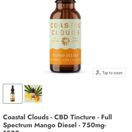
Tap to zoom
Coastal Clouds - CBD Tincture - Full
Spectrum Mango Diesel - 750mg-