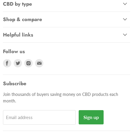
CBD by type
Shop & compare
Helpful links
Follow us
Find
Find
Find
Find
us
us
us
us
on
on
on
on
Facebook
Twitter
Instagram
E-
Subscribe
mail
Join thousands of buyers saving money on CBD products each
month.
Sign up
Email address