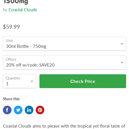
1500mg
by
Coastal Clouds
$59.99
Unit
Offers
Quantity
Check Price
Share this:
Coastal Clouds aims to please with the tropical yet floral taste of