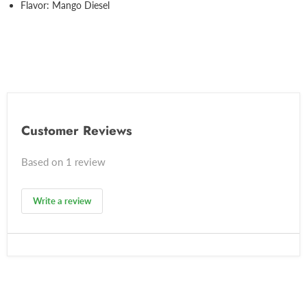
Flavor: Mango Diesel
Customer Reviews
Based on 1 review
Write a review