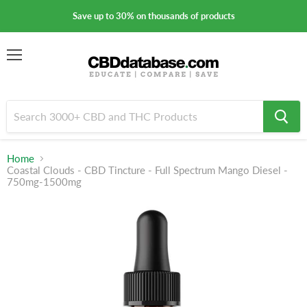
Save up to 30% on thousands of products
Menu
Home
Coastal Clouds - CBD Tincture - Full Spectrum Mango Diesel -
750mg-1500mg