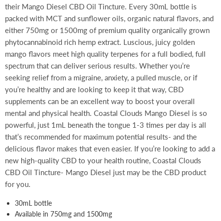
their Mango Diesel CBD Oil Tincture. Every 30mL bottle is
packed with MCT and sunflower oils, organic natural flavors, and
either 750mg or 1500mg of premium quality organically grown
phytocannabinoid rich hemp extract. Luscious, juicy golden
mango flavors meet high quality terpenes for a full bodied, full
spectrum that can deliver serious results. Whether you’re
seeking relief from a migraine, anxiety, a pulled muscle, or if
you’re healthy and are looking to keep it that way, CBD
supplements can be an excellent way to boost your overall
mental and physical health. Coastal Clouds Mango Diesel is so
powerful, just 1mL beneath the tongue 1-3 times per day is all
that’s recommended for maximum potential results- and the
delicious flavor makes that even easier. If you’re looking to add a
new high-quality CBD to your health routine, Coastal Clouds
CBD Oil Tincture- Mango Diesel just may be the CBD product
for you.
30mL bottle
Available in 750mg and 1500mg