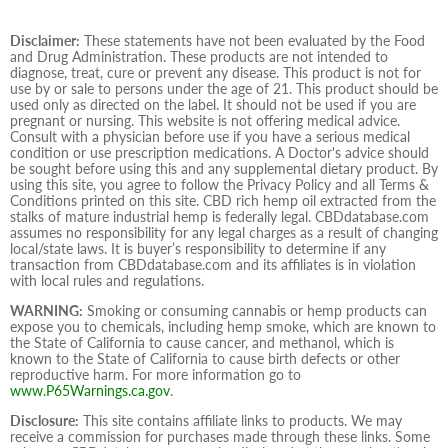
Disclaimer:
These statements have not been evaluated by the Food
and Drug Administration. These products are not intended to
diagnose, treat, cure or prevent any disease. This product is not for
use by or sale to persons under the age of 21. This product should be
used only as directed on the label. It should not be used if you are
pregnant or nursing. This website is not offering medical advice.
Consult with a physician before use if you have a serious medical
condition or use prescription medications. A Doctor's advice should
be sought before using this and any supplemental dietary product. By
using this site, you agree to follow the Privacy Policy and all Terms &
Conditions printed on this site. CBD rich hemp oil extracted from the
stalks of mature industrial hemp is federally legal. CBDdatabase.com
assumes no responsibility for any legal charges as a result of changing
local/state laws. It is buyer’s responsibility to determine if any
transaction from CBDdatabase.com and its affiliates is in violation
with local rules and regulations.
WARNING:
Smoking or consuming cannabis or hemp products can
expose you to chemicals, including hemp smoke, which are known to
the State of California to cause cancer, and methanol, which is
known to the State of California to cause birth defects or other
reproductive harm. For more information go to
www.P65Warnings.ca.gov
.
Disclosure:
This site contains affiliate links to products. We may
receive a commission for purchases made through these links. Some