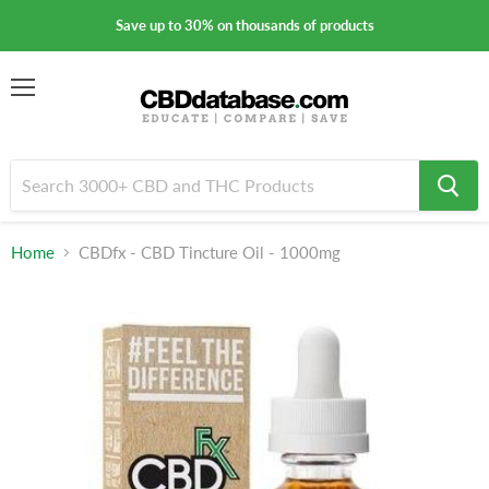
Save up to 30% on thousands of products
Menu
Home
CBDfx - CBD Tincture Oil - 1000mg