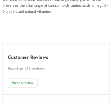
preserves the vital range of cannabinoids, amino acids, omega 3-
6 and 9's and natural vitamins.
Customer Reviews
Based on 169 reviews
Write a review