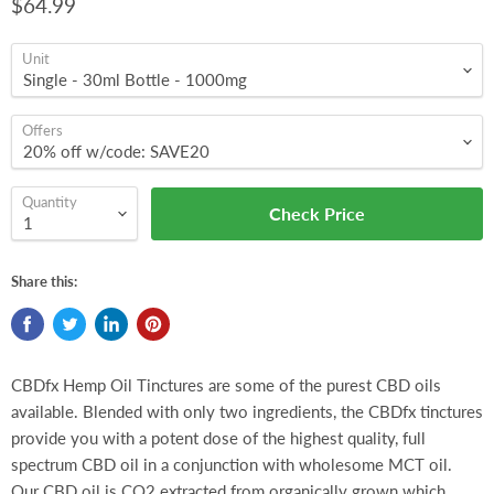
$64.99
Unit
Offers
Quantity
Check Price
Share this:
CBDfx Hemp Oil Tinctures are some of the purest CBD oils
available. Blended with only two ingredients, the CBDfx tinctures
provide you with a potent dose of the highest quality, full
spectrum CBD oil in a conjunction with wholesome MCT oil.
Our CBD oil is CO2 extracted from organically grown which