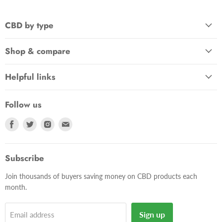
CBD by type
Shop & compare
Helpful links
Follow us
Find
Find
Find
Find
us
us
us
us
on
on
on
on
Facebook
Twitter
Instagram
E-
Subscribe
mail
Join thousands of buyers saving money on CBD products each
month.
Sign up
Email address