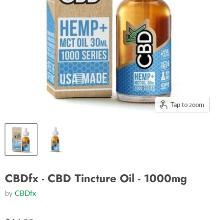
Tap to zoom
CBDfx - CBD Tincture Oil - 1000mg
by
CBDfx