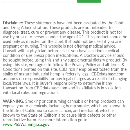
Disclaimer:
These statements have not been evaluated by the Food
and Drug Administration. These products are not intended to
diagnose, treat, cure or prevent any disease. This product is not for
use by or sale to persons under the age of 21. This product should be
used only as directed on the label. It should not be used if you are
pregnant or nursing. This website is not offering medical advice.
Consult with a physician before use if you have a serious medical
condition or use prescription medications. A Doctor's advice should
be sought before using this and any supplemental dietary product. By
using this site, you agree to follow the Privacy Policy and all Terms &
Conditions printed on this site. CBD rich hemp oil extracted from the
stalks of mature industrial hemp is federally legal. CBDdatabase.com
assumes no responsibility for any legal charges as a result of changing
local/state laws. It is buyer’s responsibility to determine if any
transaction from CBDdatabase.com and its affiliates is in violation
with local rules and regulations.
WARNING:
Smoking or consuming cannabis or hemp products can
expose you to chemicals, including hemp smoke, which are known to
the State of California to cause cancer, and methanol, which is
known to the State of California to cause birth defects or other
reproductive harm. For more information go to
www.P65Warnings.ca.gov
.