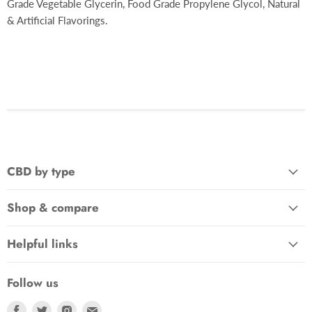
Grade Vegetable Glycerin, Food Grade Propylene Glycol, Natural
& Artificial Flavorings.
CBD by type
Shop & compare
Helpful links
Follow us
Find
Find
Find
Find