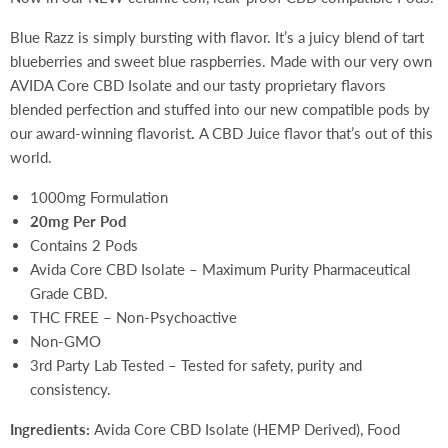
Blue Razz is simply bursting with flavor. It’s a juicy blend of tart
blueberries and sweet blue raspberries. Made with our very own
AVIDA Core CBD Isolate and our tasty proprietary flavors
blended perfection and stuffed into our new compatible pods by
our award-winning flavorist
.
A CBD Juice flavor that’s out of this
world.
1000mg Formulation
20mg Per Pod
Contains 2 Pods
Avida Core CBD Isolate – Maximum Purity Pharmaceutical
Grade CBD.
THC FREE – Non-Psychoactive
Non-GMO
3rd Party Lab Tested – Tested for safety, purity and
consistency.
Ingredients:
Avida Core CBD Isolate (HEMP Derived), Food