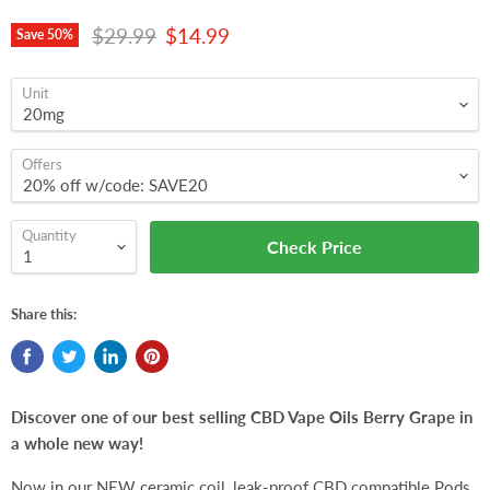
Original price
Current price
$29.99
$14.99
Save
50
%
Unit
Offers
Quantity
Check Price
Share this:
Discover one of our best selling CBD Vape Oils Berry Grape in
a whole new way!
Now in our NEW ceramic coil, leak-proof CBD c
ompatible
Pods.