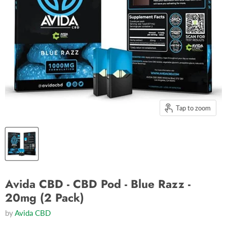
Tap to zoom
Avida CBD - CBD Pod - Blue Razz -
20mg (2 Pack)
by
Avida CBD