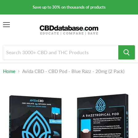
Save up to 30% on thousands of products
Menu
Home
Avida CBD - CBD Pod - Blue Razz - 20mg (2 Pack)