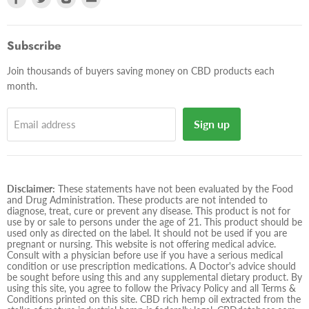
us
us
us
us
on
on
on
on
Facebook
Twitter
Instagram
E-
Subscribe
mail
Join thousands of buyers saving money on CBD products each
month.
Sign up
Email address
Disclaimer:
These statements have not been evaluated by the Food
and Drug Administration. These products are not intended to
diagnose, treat, cure or prevent any disease. This product is not for
use by or sale to persons under the age of 21. This product should be
used only as directed on the label. It should not be used if you are
pregnant or nursing. This website is not offering medical advice.
Consult with a physician before use if you have a serious medical
condition or use prescription medications. A Doctor's advice should
be sought before using this and any supplemental dietary product. By
using this site, you agree to follow the Privacy Policy and all Terms &
Conditions printed on this site. CBD rich hemp oil extracted from the