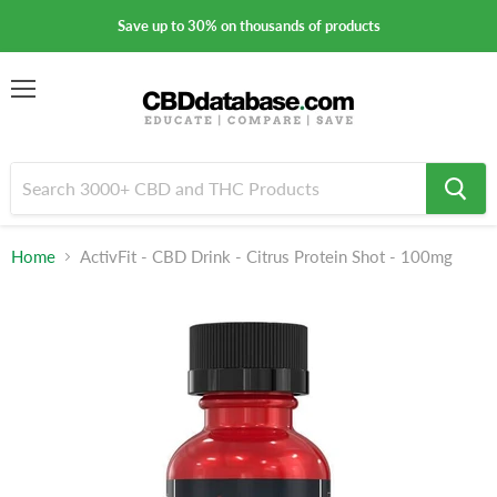
Save up to 30% on thousands of products
Menu
Home
ActivFit - CBD Drink - Citrus Protein Shot - 100mg