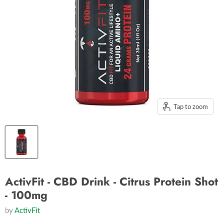
Tap to zoom
ActivFit - CBD Drink - Citrus Protein Shot
- 100mg
by
ActivFit