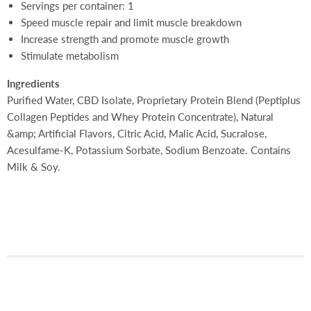
Servings per container: 1
Speed muscle repair and limit muscle breakdown
Increase strength and promote muscle growth
Stimulate metabolism
Ingredients
Purified Water, CBD Isolate, Proprietary Protein Blend (Peptiplus
Collagen Peptides and Whey
Protein Concentrate), Natural
&amp; Artificial Flavors, Citric Acid, Malic Acid, Sucralose,
Acesulfame-K, Potassium Sorbate, Sodium Benzoate. Contains
Milk & Soy.