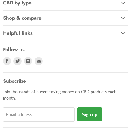
CBD by type
Shop & compare
Helpful links
Follow us
Find
Find
Find
Find
us
us
us
us
on
on
on
on
Facebook
Twitter
Instagram
E-
Subscribe
mail
Join thousands of buyers saving money on CBD products each
month.
Sign up
Email address