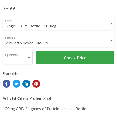
$9.99
Unit
Offers
Quantity
Check Price
Share this:
ActivFit Citrus Protein Shot
100mg CBD 24 grams of Protein per 1 oz Bottle