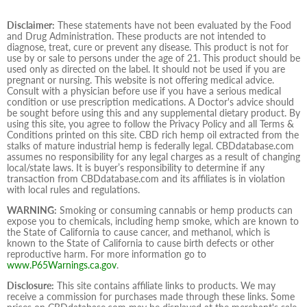
Disclaimer:
These statements have not been evaluated by the Food
and Drug Administration. These products are not intended to
diagnose, treat, cure or prevent any disease. This product is not for
use by or sale to persons under the age of 21. This product should be
used only as directed on the label. It should not be used if you are
pregnant or nursing. This website is not offering medical advice.
Consult with a physician before use if you have a serious medical
condition or use prescription medications. A Doctor's advice should
be sought before using this and any supplemental dietary product. By
using this site, you agree to follow the Privacy Policy and all Terms &
Conditions printed on this site. CBD rich hemp oil extracted from the
stalks of mature industrial hemp is federally legal. CBDdatabase.com
assumes no responsibility for any legal charges as a result of changing
local/state laws. It is buyer’s responsibility to determine if any
transaction from CBDdatabase.com and its affiliates is in violation
with local rules and regulations.
WARNING:
Smoking or consuming cannabis or hemp products can
expose you to chemicals, including hemp smoke, which are known to
the State of California to cause cancer, and methanol, which is
known to the State of California to cause birth defects or other
reproductive harm. For more information go to
www.P65Warnings.ca.gov
.
Disclosure:
This site contains affiliate links to products. We may
receive a commission for purchases made through these links. Some