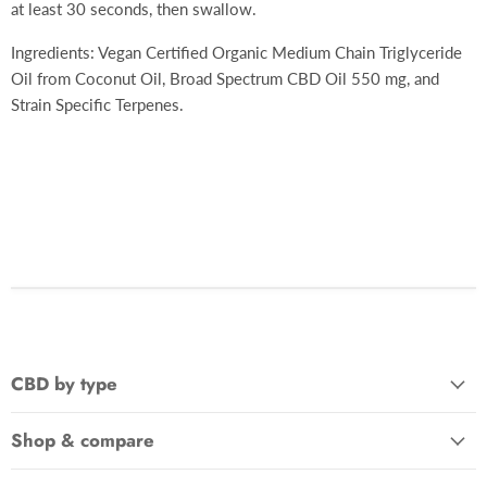
at least 30 seconds, then swallow.
Ingredients:
Vegan Certified Organic Medium Chain Triglyceride
Oil from Coconut Oil,
Broad Spectrum CBD Oil 550 mg, and
Strain Specific Terpenes.
CBD by type
Shop & compare