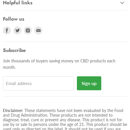
Helpful links
Follow us
Find
Find
Find
Find
us
us
us
us
on
on
on
on
Facebook
Twitter
Instagram
E-
Subscribe
mail
Join thousands of buyers saving money on CBD products each
month.
Sign up
Email address
Disclaimer:
These statements have not been evaluated by the Food
and Drug Administration. These products are not intended to
diagnose, treat, cure or prevent any disease. This product is not for
use by or sale to persons under the age of 21. This product should be
used only as directed on the label. It should not be used if you are