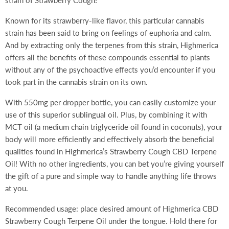
strain of Strawberry Cough!
Known for its strawberry-like flavor, this particular cannabis
strain has been said to bring on feelings of euphoria and calm.
And by extracting only the terpenes from this strain, Highmerica
offers all the benefits of these compounds essential to plants
without any of the psychoactive effects you’d encounter if you
took part in the cannabis strain on its own.
With 550mg per dropper bottle, you can easily customize your
use of this superior sublingual oil. Plus, by combining it with
MCT oil (a medium chain triglyceride oil found in coconuts), your
body will more efficiently and effectively absorb the beneficial
qualities found in Highmerica’s Strawberry Cough CBD Terpene
Oil! With no other ingredients, you can bet you’re giving yourself
the gift of a pure and simple way to handle anything life throws
at you.
Recommended usage: place desired amount of Highmerica CBD
Strawberry Cough Terpene Oil under the tongue. Hold there for