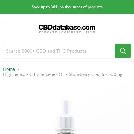
Save up to 30% on thousands of products
Menu
Home
Highmerica - CBD Terpenes Oil - Strawberry Cough - 550mg