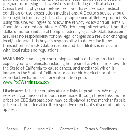
pregnant or nursing. This website is not offering medical advice.
Consult with a physician before use if you have a serious medical
condition or use prescription medications. A Doctor's advice should
be sought before using this and any supplemental dietary product. By
using this site, you agree to follow the Privacy Policy and all Terms &
Conditions printed on this site. CBD rich hemp oil extracted from the
stalks of mature industrial hemp is federally legal. CBDdatabase.com
assumes no responsibility for any legal charges as a result of changing
local/state laws. It is buyer’s responsibility to determine if any
transaction from CBDdatabase.com and its affiliates is in violation
with local rules and regulations.
WARNING:
Smoking or consuming cannabis or hemp products can
expose you to chemicals, including hemp smoke, which are known to
the State of California to cause cancer, and methanol, which is
known to the State of California to cause birth defects or other
reproductive harm. For more information go to
www.P65Warnings.ca.gov
.
Disclosure:
This site contains affiliate links to products. We may
receive a commission for purchases made through these links. Some
prices on CBDdatabase.com may be displayed at the merchant's sale
price or at the price after the respective merchant's discount code is
applied.
Search
Blog
About Us
Contact Us
Terms & Conditions