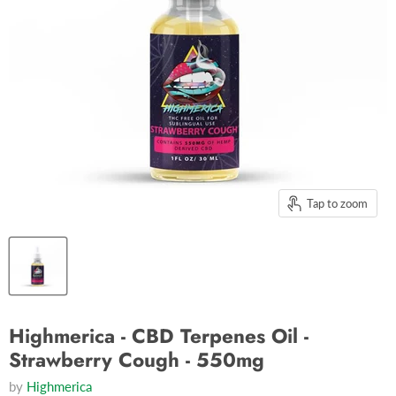
Tap to zoom
Highmerica - CBD Terpenes Oil -
Strawberry Cough - 550mg
by
Highmerica