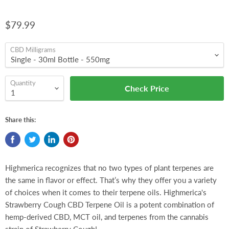
$79.99
CBD Milligrams
Quantity
Check Price
Share this:
Highmerica recognizes that no two types of plant terpenes are
the same in flavor or effect. That’s why they offer you a variety
of choices when it comes to their terpene oils. Highmerica's
Strawberry Cough CBD Terpene Oil is a potent combination of
hemp-derived CBD, MCT oil, and terpenes from the cannabis