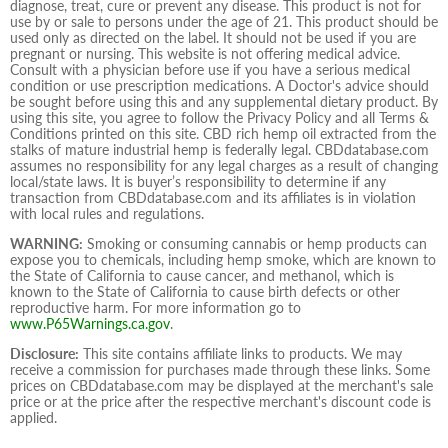
diagnose, treat, cure or prevent any disease. This product is not for
use by or sale to persons under the age of 21. This product should be
used only as directed on the label. It should not be used if you are
pregnant or nursing. This website is not offering medical advice.
Consult with a physician before use if you have a serious medical
condition or use prescription medications. A Doctor's advice should
be sought before using this and any supplemental dietary product. By
using this site, you agree to follow the Privacy Policy and all Terms &
Conditions printed on this site. CBD rich hemp oil extracted from the
stalks of mature industrial hemp is federally legal. CBDdatabase.com
assumes no responsibility for any legal charges as a result of changing
local/state laws. It is buyer’s responsibility to determine if any
transaction from CBDdatabase.com and its affiliates is in violation
with local rules and regulations.
WARNING:
Smoking or consuming cannabis or hemp products can
expose you to chemicals, including hemp smoke, which are known to
the State of California to cause cancer, and methanol, which is
known to the State of California to cause birth defects or other
reproductive harm. For more information go to
www.P65Warnings.ca.gov
.
Disclosure:
This site contains affiliate links to products. We may
receive a commission for purchases made through these links. Some
prices on CBDdatabase.com may be displayed at the merchant's sale
price or at the price after the respective merchant's discount code is
applied.