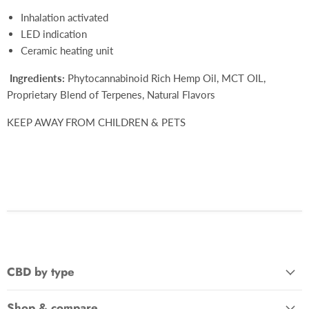
Inhalation activated
LED indication
Ceramic heating unit
Ingredients:
Phytocannabinoid Rich Hemp Oil, MCT OIL,
Proprietary Blend of Terpenes, Natural Flavors
KEEP AWAY FROM CHILDREN & PETS
CBD by type
Shop & compare