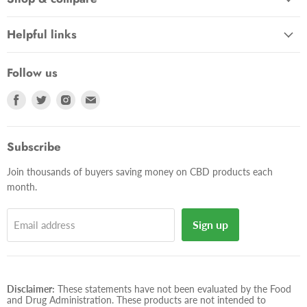
Helpful links
Follow us
Find
Find
Find
Find
us
us
us
us
on
on
on
on
Facebook
Twitter
Instagram
E-
Subscribe
mail
Join thousands of buyers saving money on CBD products each
month.
Sign up
Email address
Disclaimer:
These statements have not been evaluated by the Food
and Drug Administration. These products are not intended to