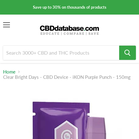
Save up to 30% on thousands of products
Menu
Home
Clear Bright Days - CBD Device - iKON Purple Punch - 150mg