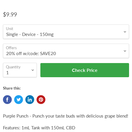
$9.99
Unit
Offers
Quantity
Check Price
Share this:
Purple Punch - Punch your taste buds with delicious grape blend!
Features: 1mL Tank with 150mL CBD