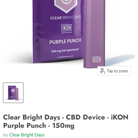
Tap to zoom
Clear Bright Days - CBD Device - iKON
Purple Punch - 150mg
by
Clear Bright Days