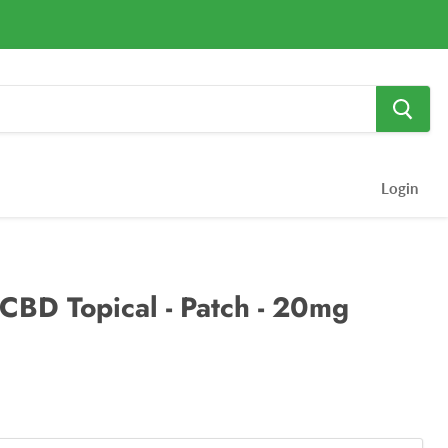
Login
 CBD Topical - Patch - 20mg