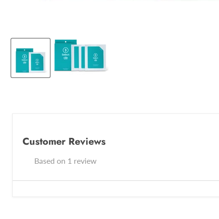
Customer Reviews
Based on 1 review