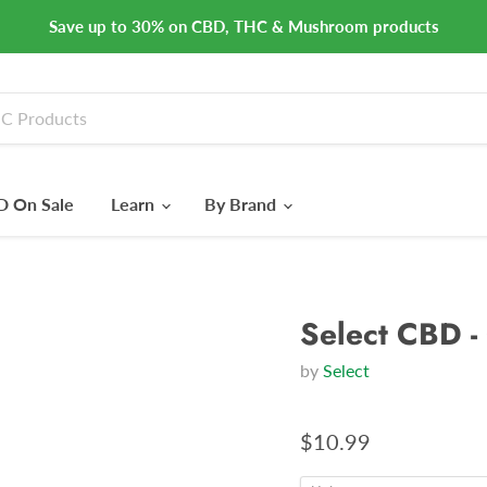
Save up to 30% on CBD, THC & Mushroom products
 On Sale
Learn
By Brand
Select CBD -
by
Select
$10.99