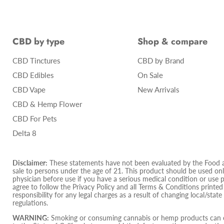
CBD by type
Shop & compare
CBD Tinctures
CBD by Brand
CBD Edibles
On Sale
CBD Vape
New Arrivals
CBD & Hemp Flower
CBD For Pets
Delta 8
Disclaimer:
These statements have not been evaluated by the Food and
sale to persons under the age of 21. This product should be used only
physician before use if you have a serious medical condition or use 
agree to follow the Privacy Policy and all Terms & Conditions printe
responsibility for any legal charges as a result of changing local/state
regulations.
WARNING:
Smoking or consuming cannabis or hemp products can ex