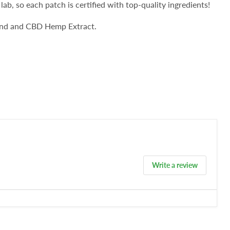
 lab, so each patch is certified with top-quality ingredients!
lend and CBD Hemp Extract.
Write a review