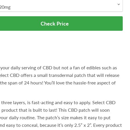
Check Price
 your daily serving of CBD but not a fan of edibles such as
lect CBD offers a small transdermal patch that will release
he span of 24 hours! You’ll love the hassle-free aspect of
 three layers, is fast-acting and easy to apply. Select CBD
product that is built to last! This CBD patch will soon
our daily routine. The patch’s size makes it easy to put
d easy to conceal, because it’s only 2.5” x 2”. Every product