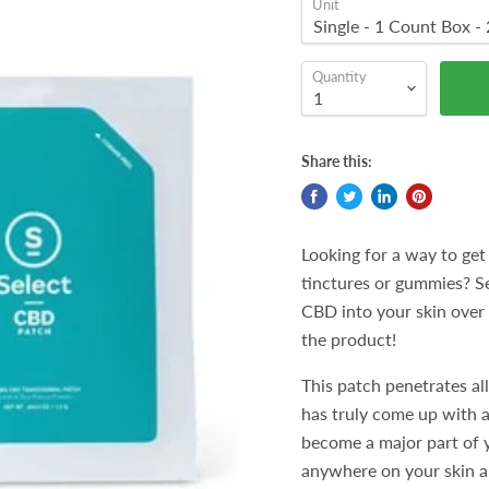
Unit
Quantity
Share this:
Looking for a way to get
tinctures or gummies? Se
CBD into your skin over t
the product!
This patch penetrates all
has truly come up with a 
become a major part of y
anywhere on your skin an