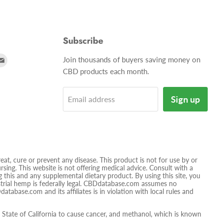
Subscribe
d
Find
Join thousands of buyers saving money on
us
CBD products each month.
on
tagram
E-
Sign up
Email address
mail
t, cure or prevent any disease. This product is not for use by or
sing. This website is not offering medical advice. Consult with a
 this and any supplemental dietary product. By using this site, you
ustrial hemp is federally legal. CBDdatabase.com assumes no
database.com and its affiliates is in violation with local rules and
tate of California to cause cancer, and methanol, which is known