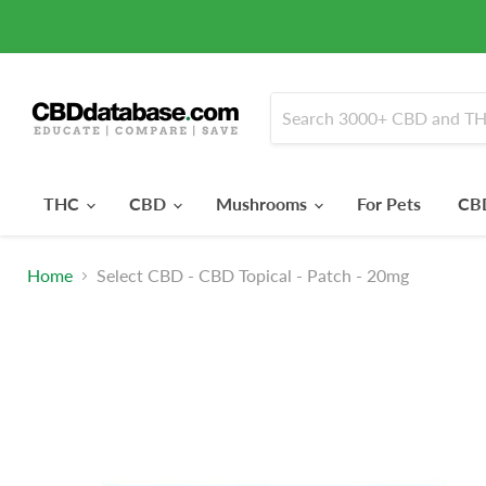
THC
CBD
Mushrooms
For Pets
CBD
Home
Select CBD - CBD Topical - Patch - 20mg