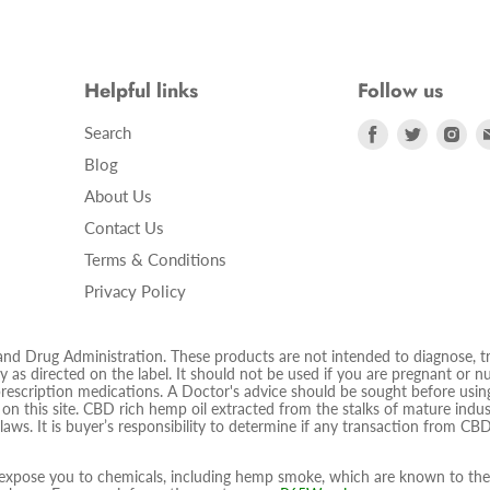
Helpful links
Follow us
Find
Find
Fin
Search
us
us
us
Blog
on
on
on
About Us
Facebook
Twitter
Ins
Contact Us
Terms & Conditions
Privacy Policy
 Drug Administration. These products are not intended to diagnose, trea
 as directed on the label. It should not be used if you are pregnant or nur
prescription medications. A Doctor's advice should be sought before using
d on this site. CBD rich hemp oil extracted from the stalks of mature ind
 laws. It is buyer’s responsibility to determine if any transaction from CBD
pose you to chemicals, including hemp smoke, which are known to the S