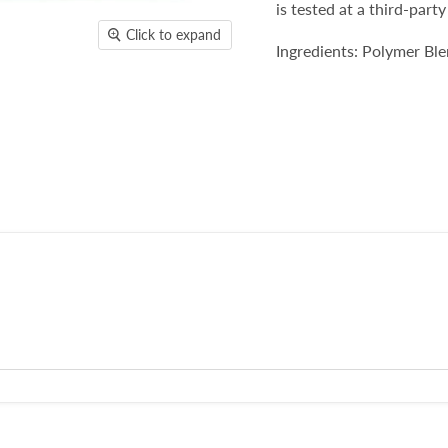
is tested at a third-party
Click to expand
Ingredients: Polymer B