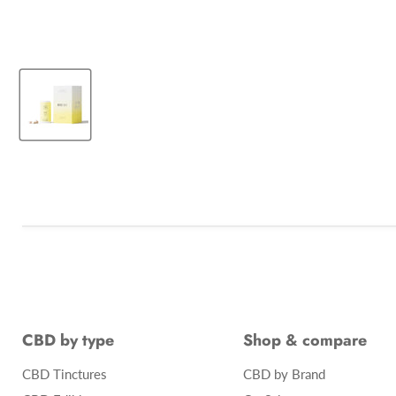
CBD by type
Shop & compare
CBD Tinctures
CBD by Brand