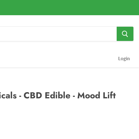
Login
cals - CBD Edible - Mood Lift