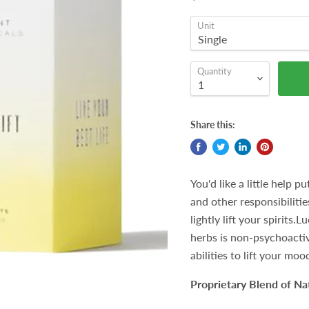
Unit
Quantity
Share this:
You'd like a little help 
and other responsibilitie
lightly lift your spirits
herbs is non-psychoactiv
abilities to lift your moo
Proprietary Blend of Na