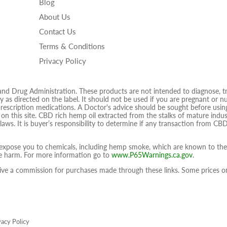
Blog
on
on
on
About Us
Facebook
Twitter
Ins
Contact Us
Terms & Conditions
Privacy Policy
 Drug Administration. These products are not intended to diagnose, trea
 as directed on the label. It should not be used if you are pregnant or nur
prescription medications. A Doctor's advice should be sought before using
d on this site. CBD rich hemp oil extracted from the stalks of mature ind
 laws. It is buyer’s responsibility to determine if any transaction from CBD
pose you to chemicals, including hemp smoke, which are known to the S
ive harm. For more information go to
www.P65Warnings.ca.gov
.
eceive a commission for purchases made through these links. Some prices
vacy Policy