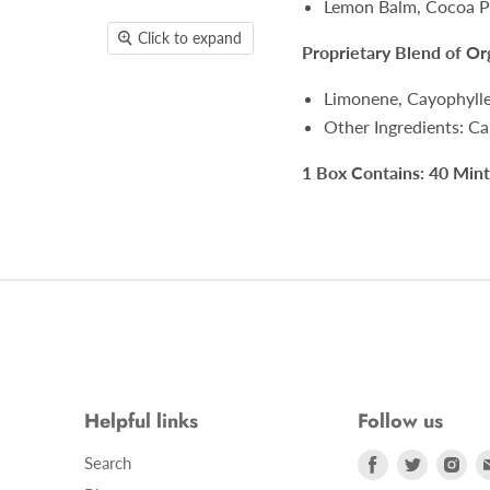
Lemon Balm, Cocoa Po
Click to expand
Proprietary Blend of O
Limonene, Cayophyll
Other Ingredients: Ca
1 Box Contains: 40 Mint
Helpful links
Follow us
Find
Find
Fin
Search
us
us
us