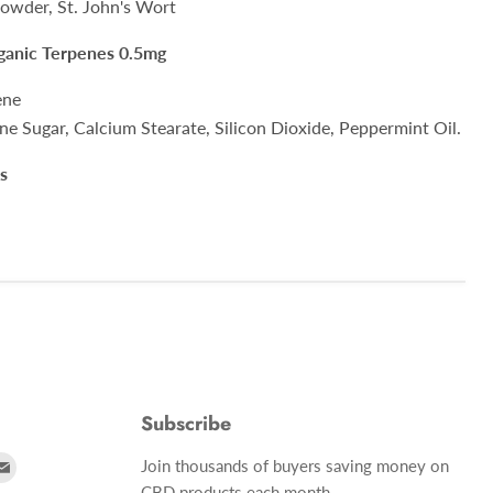
wder, St. John's Wort
rganic Terpenes 0.5mg
ene
ne Sugar, Calcium Stearate, Silicon Dioxide, Peppermint Oil.
s
Subscribe
d
Find
Join thousands of buyers saving money on
us
CBD products each month.