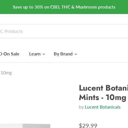
Save up to 30% on CBD, THC & Mushroom products
 On Sale
Learn
By Brand
- 10mg
Lucent Botani
Mints - 10mg
by
Lucent Botanicals
$29.99