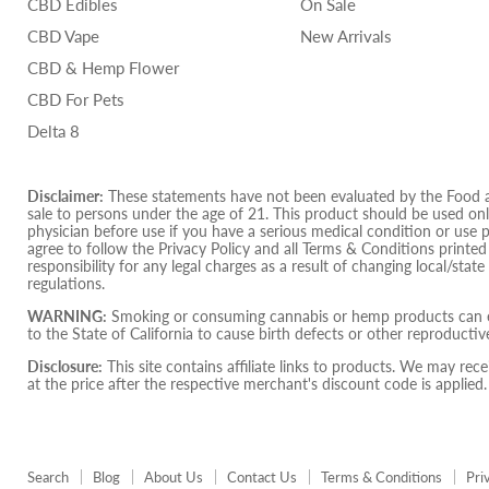
CBD Edibles
On Sale
CBD Vape
New Arrivals
CBD & Hemp Flower
CBD For Pets
Delta 8
Disclaimer:
These statements have not been evaluated by the Food and
sale to persons under the age of 21. This product should be used only
physician before use if you have a serious medical condition or use 
agree to follow the Privacy Policy and all Terms & Conditions printe
responsibility for any legal charges as a result of changing local/state
regulations.
WARNING:
Smoking or consuming cannabis or hemp products can ex
to the State of California to cause birth defects or other reproduct
Disclosure:
This site contains affiliate links to products. We may r
at the price after the respective merchant's discount code is applied.
Search
Blog
About Us
Contact Us
Terms & Conditions
Pri