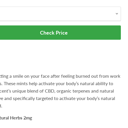
Check Price
putting a smile on your face after feeling burned out from work
s. These mints help activate your body’s natural ability to
.Lucent’s unique blend of CBD, organic terpenes and natural
e and specifically targeted to activate your body’s natural
d.
tural Herbs 2mg