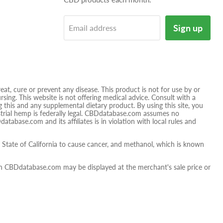
on
tagram
E-
Sign up
Email address
mail
t, cure or prevent any disease. This product is not for use by or
sing. This website is not offering medical advice. Consult with a
 this and any supplemental dietary product. By using this site, you
ustrial hemp is federally legal. CBDdatabase.com assumes no
database.com and its affiliates is in violation with local rules and
tate of California to cause cancer, and methanol, which is known
 on CBDdatabase.com may be displayed at the merchant's sale price or