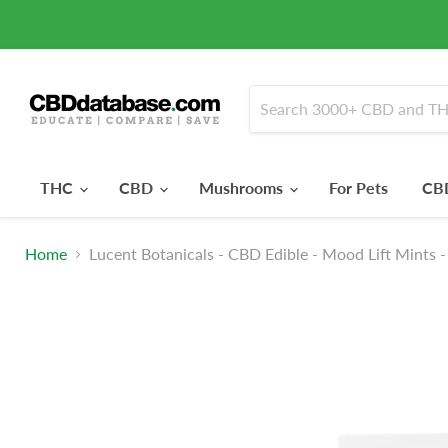
THC
CBD
Mushrooms
For Pets
CBD
Home
Lucent Botanicals - CBD Edible - Mood Lift Mints 