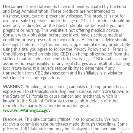
Disclaimer:
These statements have not been evaluated by the Food
and Drug Administration. These products are not intended to
diagnose, treat, cure or prevent any disease. This product is not for
use by or sale to persons under the age of 21. This product should be
used only as directed on the label. It should not be used if you are
pregnant or nursing. This website is not offering medical advice.
Consult with a physician before use if you have a serious medical
condition or use prescription medications. A Doctor's advice should
be sought before using this and any supplemental dietary product. By
using this site, you agree to follow the Privacy Policy and all Terms &
Conditions printed on this site. CBD rich hemp oil extracted from the
stalks of mature industrial hemp is federally legal. CBDdatabase.com
assumes no responsibility for any legal charges as a result of changing
local/state laws. It is buyer’s responsibility to determine if any
transaction from CBDdatabase.com and its affiliates is in violation
with local rules and regulations.
WARNING:
Smoking or consuming cannabis or hemp products can
expose you to chemicals, including hemp smoke, which are known to
the State of California to cause cancer, and methanol, which is
known to the State of California to cause birth defects or other
reproductive harm. For more information go to
www.P65Warnings.ca.gov
.
Disclosure:
This site contains affiliate links to products. We may
receive a commission for purchases made through these links. Some
prices on CBDdatabase.com may be displayed at the merchant's sale