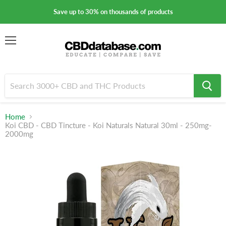
Save up to 30% on thousands of products
Menu
Home
Koi CBD - CBD Tincture - Koi Naturals Natural 30ml - 250mg-
2000mg