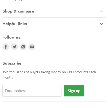
Shop & compare
Helpful links
Follow us
Find
Find
Find
Find
us
us
us
us
on
on
on
on
Facebook
Twitter
Instagram
E-
Subscribe
mail
Join thousands of buyers saving money on CBD products each
month.
Sign up
Email address