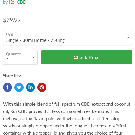
by
Koi CBD
$29.99
Unit
Quantity
Check Price
Share this:
With this simple blend of full spectrum CBD extract and coconut
oil, Koi CBD proves that less can sometimes be more. This
mellow, earthy flavor pairs well when added to coffee, atop
salads or simply dropped under the tongue. It comes in a 30mL
container with a dropper lid and gives you the choice of four