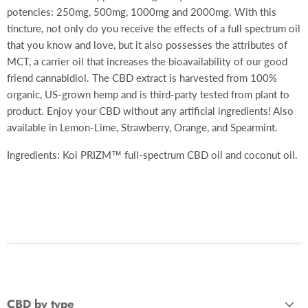
potencies: 250mg, 500mg, 1000mg and 2000mg. With this
tincture, not only do you receive the effects of a full spectrum oil
that you know and love, but it also possesses the attributes of
MCT, a carrier oil that increases the bioavailability of our good
friend cannabidiol. The CBD extract is harvested from 100%
organic, US-grown hemp and is third-party tested from plant to
product. Enjoy your CBD without any artificial ingredients! Also
available in Lemon-Lime, Strawberry, Orange, and Spearmint.
Ingredients: Koi PRIZM™ full-spectrum CBD oil and coconut oil.
CBD by type