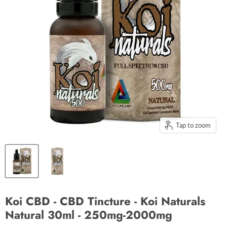
Tap to zoom
Koi CBD - CBD Tincture - Koi Naturals
Natural 30ml - 250mg-2000mg