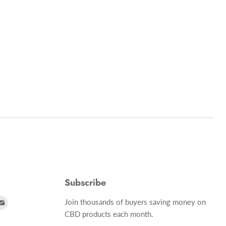
Subscribe
d
Find
Join thousands of buyers saving money on
us
CBD products each month.
on