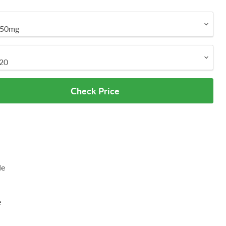
Check Price
de
e