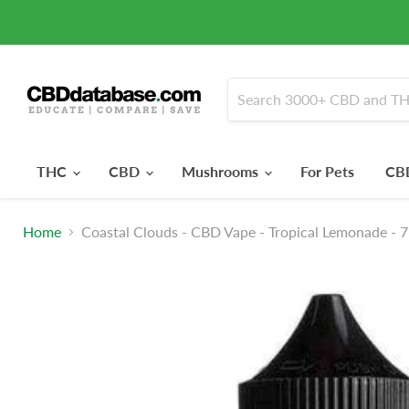
THC
CBD
Mushrooms
For Pets
CBD
Home
Coastal Clouds - CBD Vape - Tropical Lemonade -