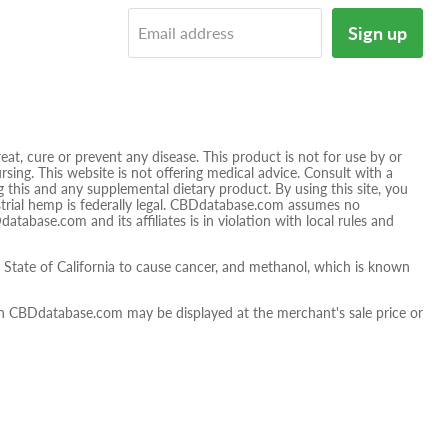
tagram
E-
Sign up
Email address
mail
t, cure or prevent any disease. This product is not for use by or
sing. This website is not offering medical advice. Consult with a
 this and any supplemental dietary product. By using this site, you
ustrial hemp is federally legal. CBDdatabase.com assumes no
database.com and its affiliates is in violation with local rules and
tate of California to cause cancer, and methanol, which is known
 on CBDdatabase.com may be displayed at the merchant's sale price or