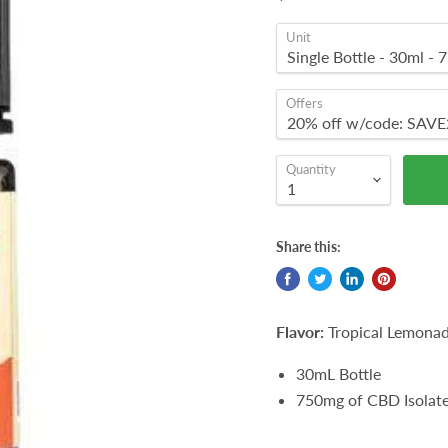
Unit
Offers
Quantity
Share this:
Flavor:
Tropical Lemona
30mL Bottle
750mg of CBD Isolat