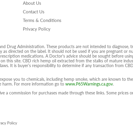
About Us
Facebook
Twitter
Ins
Contact Us
Terms & Conditions
Privacy Policy
 Drug Administration. These products are not intended to diagnose, trea
 as directed on the label. It should not be used if you are pregnant or nur
prescription medications. A Doctor's advice should be sought before using
d on this site. CBD rich hemp oil extracted from the stalks of mature ind
 laws. It is buyer’s responsibility to determine if any transaction from CBD
pose you to chemicals, including hemp smoke, which are known to the S
ive harm. For more information go to
www.P65Warnings.ca.gov
.
eceive a commission for purchases made through these links. Some prices
vacy Policy