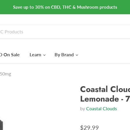
Save up to 30% on CBD, THC & Mushroom products
 On Sale
Learn
By Brand
 750mg
Coastal Cloud
Lemonade - 
by
Coastal Clouds
$29.99