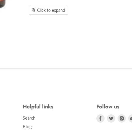
Click to expand
Helpful links
Follow us
Find
Find
Fin
Search
us
us
us
Blog
on
on
on