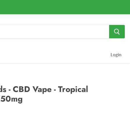
Login
s - CBD Vape - Tropical
750mg