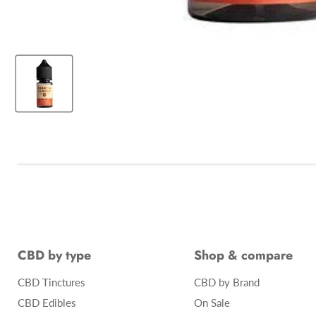
CBD by type
Shop & compare
CBD Tinctures
CBD by Brand
CBD Edibles
On Sale