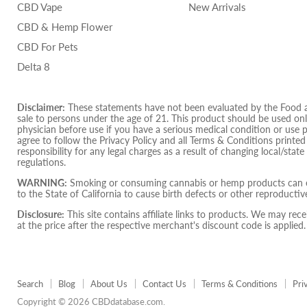
CBD Vape
New Arrivals
CBD & Hemp Flower
CBD For Pets
Delta 8
Disclaimer:
These statements have not been evaluated by the Food and
sale to persons under the age of 21. This product should be used only
physician before use if you have a serious medical condition or use 
agree to follow the Privacy Policy and all Terms & Conditions printe
responsibility for any legal charges as a result of changing local/state
regulations.
WARNING:
Smoking or consuming cannabis or hemp products can ex
to the State of California to cause birth defects or other reproduct
Disclosure:
This site contains affiliate links to products. We may r
at the price after the respective merchant's discount code is applied.
Search
Blog
About Us
Contact Us
Terms & Conditions
Pri
Copyright © 2026 CBDdatabase.com.