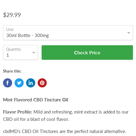
$29.99
Unit
Quantity
Check Price
Share this:
Mint Flavored CBD Tincture Oil
Flavor Profile:
Mild and refreshing, mint extract is added to our
CBD oil for a blast of cool flavor.
cbdMD's CBD Oil Tinctures are the perfect natural alternative.