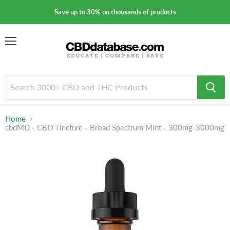
Save up to 30% on thousands of products
Menu
Home
cbdMD - CBD Tincture - Broad Spectrum Mint - 300mg-3000mg