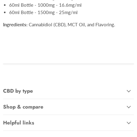
60ml Bottle - 1000mg - 16.6mg/ml
60ml Bottle - 1500mg - 25mg/ml
Ingredients:
Cannabidiol (CBD), MCT Oil, and Flavoring.
CBD by type
Shop & compare
Helpful links