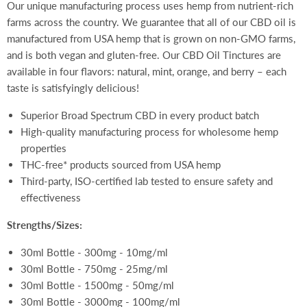
Our unique manufacturing process uses hemp from nutrient-rich
farms across the country. We guarantee that all of our CBD oil is
manufactured from USA hemp that is grown on non-GMO farms,
and is both vegan and gluten-free. Our CBD Oil Tinctures are
available in four flavors: natural, mint, orange, and berry – each
taste is satisfyingly delicious!
Superior Broad Spectrum CBD in every product batch
High-quality manufacturing process for wholesome hemp
properties
THC-free* products sourced from USA hemp
Third-party, ISO-certified lab tested to ensure safety and
effectiveness
Strengths/Sizes:
30ml Bottle - 300mg - 10mg/ml
30ml Bottle - 750mg - 25mg/ml
30ml Bottle - 1500mg - 50mg/ml
30ml Bottle - 3000mg - 100mg/ml