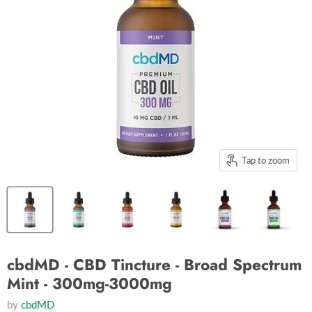
Tap to zoom
cbdMD - CBD Tincture - Broad Spectrum
Mint - 300mg-3000mg
by
cbdMD