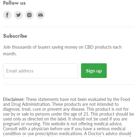
Follow us
Find
Find
Find
Find
us
us
us
us
on
on
on
on
Facebook
Twitter
Instagram
E-
Subscribe
mail
Join thousands of buyers saving money on CBD products each
month.
Sign up
Email address
Disclaimer:
These statements have not been evaluated by the Food
and Drug Administration. These products are not intended to
diagnose, treat, cure or prevent any disease. This product is not for
use by or sale to persons under the age of 21. This product should be
used only as directed on the label. It should not be used if you are
pregnant or nursing. This website is not offering medical advice.
Consult with a physician before use if you have a serious medical
condition or use prescription medications. A Doctor's advice should