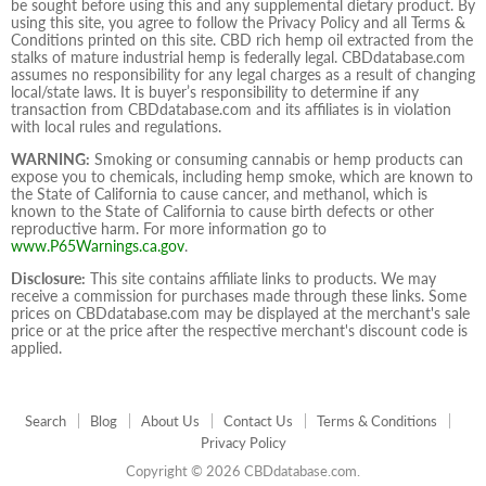
be sought before using this and any supplemental dietary product. By
using this site, you agree to follow the Privacy Policy and all Terms &
Conditions printed on this site. CBD rich hemp oil extracted from the
stalks of mature industrial hemp is federally legal. CBDdatabase.com
assumes no responsibility for any legal charges as a result of changing
local/state laws. It is buyer’s responsibility to determine if any
transaction from CBDdatabase.com and its affiliates is in violation
with local rules and regulations.
WARNING:
Smoking or consuming cannabis or hemp products can
expose you to chemicals, including hemp smoke, which are known to
the State of California to cause cancer, and methanol, which is
known to the State of California to cause birth defects or other
reproductive harm. For more information go to
www.P65Warnings.ca.gov
.
Disclosure:
This site contains affiliate links to products. We may
receive a commission for purchases made through these links. Some
prices on CBDdatabase.com may be displayed at the merchant's sale
price or at the price after the respective merchant's discount code is
applied.
Search
Blog
About Us
Contact Us
Terms & Conditions
Privacy Policy
Copyright © 2026 CBDdatabase.com.