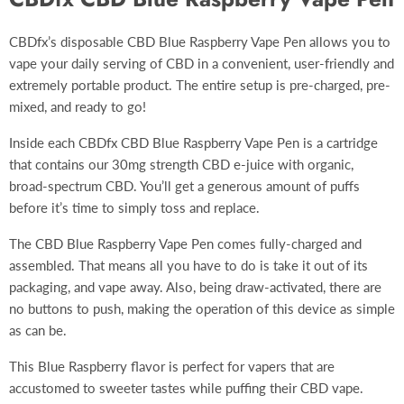
CBDfx’s disposable CBD Blue Raspberry
Vape Pen
allows you to
vape your daily serving of CBD in a convenient, user-friendly and
extremely portable product. The entire setup is pre-charged, pre-
mixed, and ready to go!
Inside each CBDfx CBD Blue Raspberry Vape Pen is a cartridge
that contains our 30mg strength CBD e-juice with organic,
broad-spectrum CBD. You’ll get a generous amount of puffs
before it’s time to simply toss and replace.
The CBD Blue Raspberry Vape Pen comes fully-charged and
assembled. That means all you have to do is take it out of its
packaging, and vape away. Also, being draw-activated, there are
no buttons to push, making the operation of this device as simple
as can be.
This Blue Raspberry flavor is perfect for vapers that are
accustomed to sweeter tastes while puffing their CBD vape.