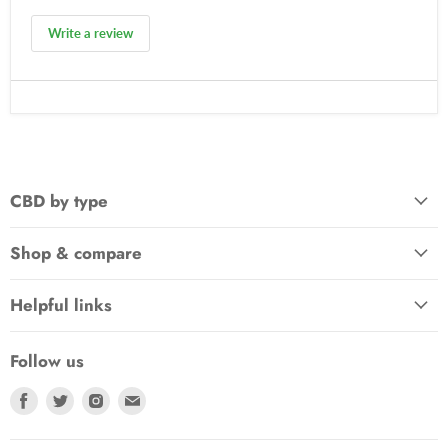
Write a review
CBD by type
Shop & compare
Helpful links
Follow us
Find
Find
Find
Find
us
us
us
us
on
on
on
on