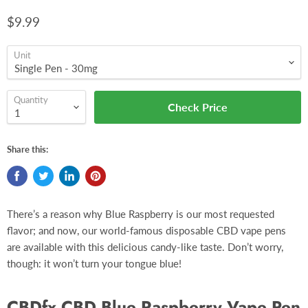
$9.99
Unit
Quantity
Check Price
Share this:
There’s a reason why Blue Raspberry is our most requested
flavor; and now, our world-famous disposable CBD vape pens
are available with this delicious candy-like taste. Don’t worry,
though: it won’t turn your tongue blue!
CBDfx CBD Blue Raspberry Vape Pen