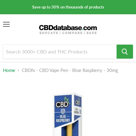
Save up to 30% on thousands of products
Menu
Home
CBDfx - CBD Vape Pen - Blue Raspberry - 30mg