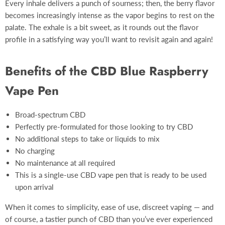
Every inhale delivers a punch of sourness; then, the berry flavor
becomes increasingly intense as the vapor begins to rest on the
palate. The exhale is a bit sweet, as it rounds out the flavor
profile in a satisfying way you’ll want to revisit again and again!
Benefits of the CBD Blue Raspberry
Vape Pen
Broad-spectrum CBD
Perfectly pre-formulated for those looking to try CBD
No additional steps to take or liquids to mix
No charging
No maintenance at all required
This is a single-use CBD vape pen that is ready to be used
upon arrival
When it comes to simplicity, ease of use, discreet vaping — and
of course, a tastier punch of CBD than you’ve ever experienced