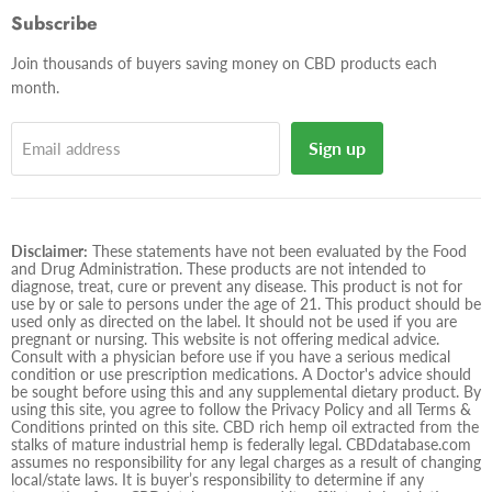
Facebook
Twitter
Instagram
E-
Subscribe
mail
Join thousands of buyers saving money on CBD products each
month.
Sign up
Email address
Disclaimer:
These statements have not been evaluated by the Food
and Drug Administration. These products are not intended to
diagnose, treat, cure or prevent any disease. This product is not for
use by or sale to persons under the age of 21. This product should be
used only as directed on the label. It should not be used if you are
pregnant or nursing. This website is not offering medical advice.
Consult with a physician before use if you have a serious medical
condition or use prescription medications. A Doctor's advice should
be sought before using this and any supplemental dietary product. By
using this site, you agree to follow the Privacy Policy and all Terms &
Conditions printed on this site. CBD rich hemp oil extracted from the
stalks of mature industrial hemp is federally legal. CBDdatabase.com
assumes no responsibility for any legal charges as a result of changing
local/state laws. It is buyer’s responsibility to determine if any