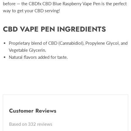
before — the CBDfx CBD Blue Raspberry Vape Pen is the perfect
way to get your CBD serving!
CBD VAPE PEN INGREDIENTS
Proprietary blend of CBD (Cannabidiol), Propylene Glycol, and
Vegetable Glycerin.
Natural flavors added for taste.
Customer Reviews
Based on 332 reviews