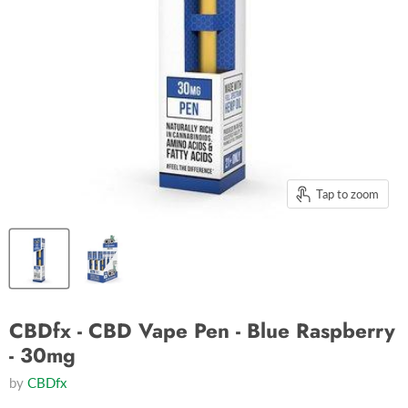
Tap to zoom
CBDfx - CBD Vape Pen - Blue Raspberry
- 30mg
by
CBDfx