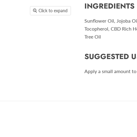
INGREDIENTS
Click to expand
Sunflower Oil, Jojoba Oi
Tocopherol, CBD Rich H
Tree Oil
SUGGESTED U
Apply a small amount to 