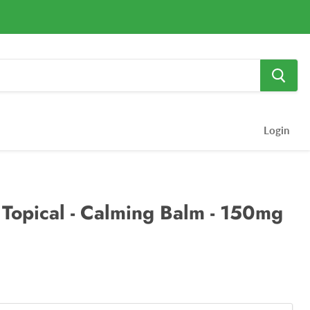
Login
Topical - Calming Balm - 150mg