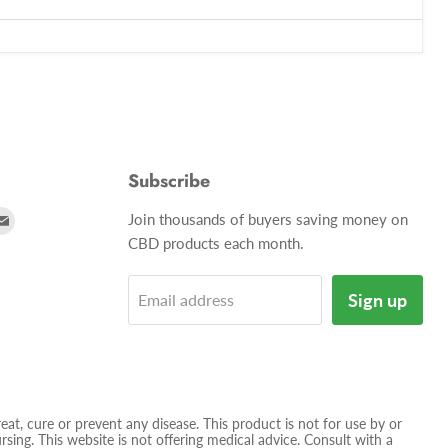
Subscribe
d
Find
Join thousands of buyers saving money on
us
CBD products each month.
on
tagram
E-
Sign up
Email address
mail
t, cure or prevent any disease. This product is not for use by or
sing. This website is not offering medical advice. Consult with a