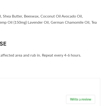
l, Shea Butter, Beeswax, Coconut Oil Avocado Oil,
emp Oil (150mg) Lavender Oil, German Chamomile Oil, Tea
SE
affected area and rub in. Repeat every 4-6 hours.
Write a review