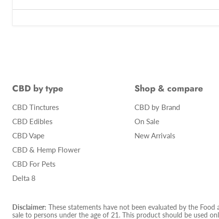
CBD by type
Shop & compare
CBD Tinctures
CBD by Brand
CBD Edibles
On Sale
CBD Vape
New Arrivals
CBD & Hemp Flower
CBD For Pets
Delta 8
Disclaimer:
These statements have not been evaluated by the Food and
sale to persons under the age of 21. This product should be used only