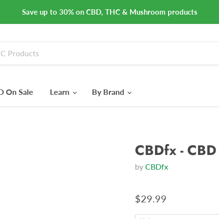
Save up to 30% on CBD, THC & Mushroom products
 On Sale
Learn
By Brand
CBDfx - CBD 
by
CBDfx
$29.99