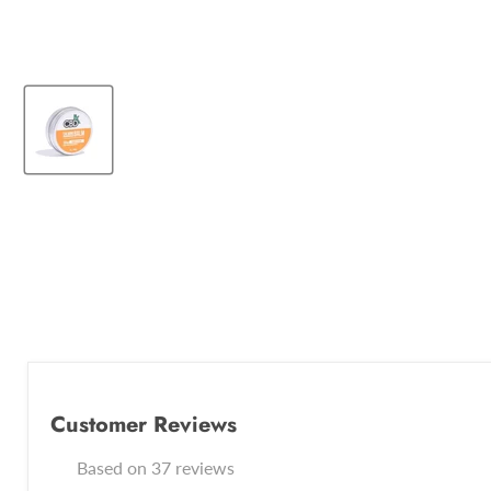
Customer Reviews
Based on 37 reviews