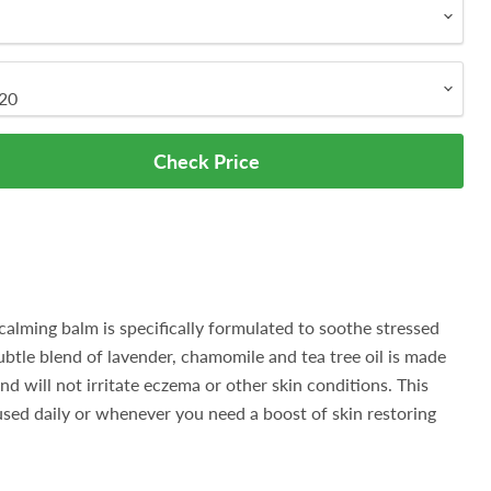
Check Price
ming balm is specifically formulated to soothe stressed
subtle blend of lavender, chamomile and tea tree oil is made
and will not irritate eczema or other skin conditions. This
sed daily or whenever you need a boost of skin restoring