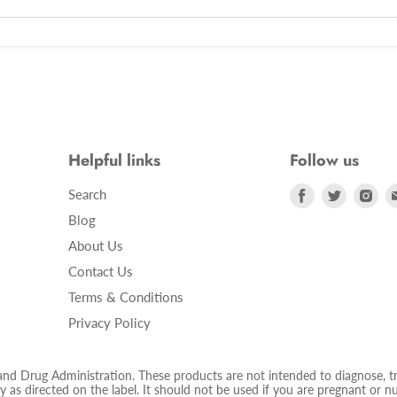
Helpful links
Follow us
Find
Find
Fin
Search
us
us
us
Blog
on
on
on
About Us
Facebook
Twitter
Ins
Contact Us
Terms & Conditions
Privacy Policy
 Drug Administration. These products are not intended to diagnose, trea
 as directed on the label. It should not be used if you are pregnant or nur