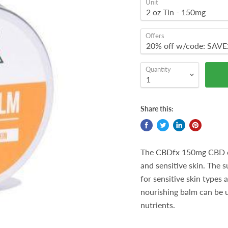
Unit
Offers
Quantity
Share this:
The CBDfx 150mg CBD cal
and sensitive skin. The 
for sensitive skin types 
nourishing balm can be u
nutrients.