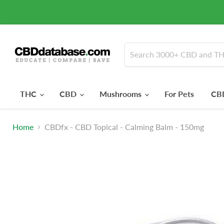
THC
CBD
Mushrooms
For Pets
CBD
Home
CBDfx - CBD Topical - Calming Balm - 150mg